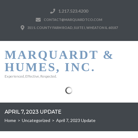
1.217.523.4200
CONTACT@MARQUARDTCO.COM
311 S. COUNTY FARM ROAD, SUITE I, WHEATON IL 60187
MARQUARDT &
HUMES, INC.
Experienced, Effective, Respected.
APRIL 7, 2023 UPDATE
Home
>
Uncategorized
>
April 7, 2023 Update