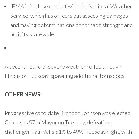
IEMA is in close contact with the National Weather
Service, which has officers out assessing damages
and making determinations on tornado strength and
activity statewide.
A second round of severe weather rolled through
Illinois on Tuesday, spawning additional tornadoes.
OTHER NEWS:
Progressive candidate Brandon Johnson was elected
Chicago’s 57th Mayor on Tuesday, defeating
challenger Paul Valls 51% to 49%. Tuesday night, with