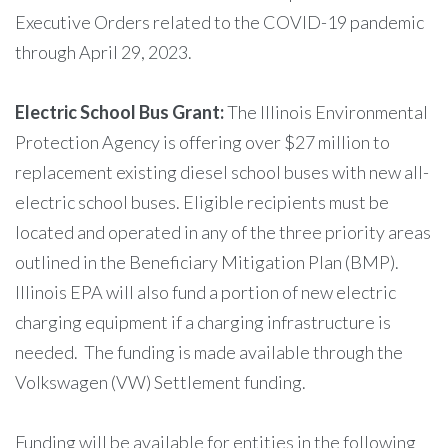
Executive Orders related to the COVID-19 pandemic
through April 29, 2023.
Electric School Bus Grant:
The Illinois Environmental
Protection Agency is offering over $27 million to
replacement existing diesel school buses with new all-
electric school buses. Eligible recipients must be
located and operated in any of the three priority areas
outlined in the Beneficiary Mitigation Plan (BMP).
Illinois EPA will also fund a portion of new electric
charging equipment if a charging infrastructure is
needed. The funding is made available through the
Volkswagen (VW) Settlement funding.
Funding will be available for entities in the following