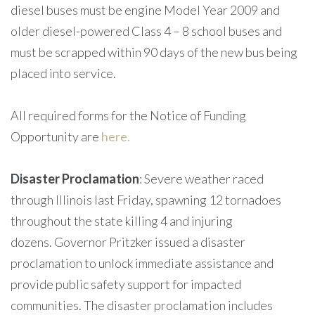
diesel buses must be engine Model Year 2009 and
older diesel-powered Class 4 – 8 school buses and
must be scrapped within 90 days of the new bus being
placed into service.
All required forms for the Notice of Funding
Opportunity are
here.
Disaster Proclamation
: Severe weather raced
through Illinois last Friday, spawning 12 tornadoes
throughout the state killing 4 and injuring
dozens. Governor Pritzker issued a disaster
proclamation to unlock immediate assistance and
provide public safety support for impacted
communities. The disaster proclamation includes