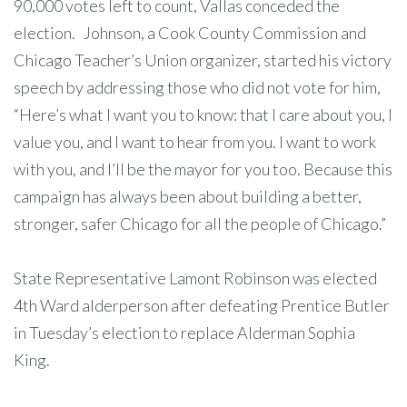
90,000 votes left to count, Vallas conceded the
election. Johnson, a Cook County Commission and
Chicago Teacher’s Union organizer, started his victory
speech by addressing those who did not vote for him,
“Here’s what I want you to know: that I care about you, I
value you, and I want to hear from you. I want to work
with you, and I’ll be the mayor for you too. Because this
campaign has always been about building a better,
stronger, safer Chicago for all the people of Chicago.”
State Representative Lamont Robinson was elected
4th Ward alderperson after defeating Prentice Butler
in Tuesday’s election to replace Alderman Sophia
King.