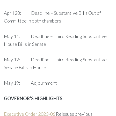
April 28: Deadline – Substantive Bills Out of
Committee in both chambers
May 11: Deadline – Third Reading Substantive
House Bills in Senate
May 12: Deadline – Third Reading Substantive
Senate Bills in House
May 19: Adjournment
GOVERNOR’S HIGHLIGHTS:
Executive Order 2023-06
Reissues previous