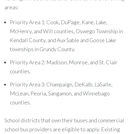
areas:
Priority Area 1: Cook, DuPage, Kane, Lake,
McHenry, and Will counties, Oswego Township in
Kendall County, and Aux Sable and Goose Lake
townships in Grundy County.
Priority Area 2: Madison, Monroe, and St. Clair
counties.
Priority Area 3: Champaign, DeKalb, LaSalle,
McLean, Peoria, Sangamon, and Winnebago
counties.
School districts that own their buses and commercial
school bus providers are eligible to apply. Existing