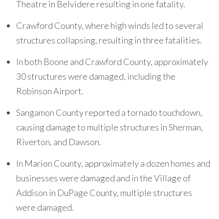
Theatre in Belvidere resulting in one fatality.
Crawford County, where high winds led to several
structures collapsing, resulting in three fatalities.
In both Boone and Crawford County, approximately
30 structures were damaged, including the
Robinson Airport.
Sangamon County reported a tornado touchdown,
causing damage to multiple structures in Sherman,
Riverton, and Dawson.
In Marion County, approximately a dozen homes and
businesses were damaged and in the Village of
Addison in DuPage County, multiple structures
were damaged.