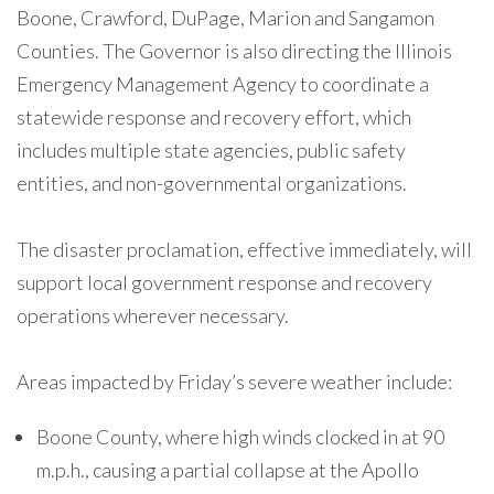
Boone, Crawford, DuPage, Marion and Sangamon
Counties. The Governor is also directing the Illinois
Emergency Management Agency to coordinate a
statewide response and recovery effort, which
includes multiple state agencies, public safety
entities, and non-governmental organizations.
The disaster proclamation, effective immediately, will
support local government response and recovery
operations wherever necessary.
Areas impacted by Friday’s severe weather include:
Boone County, where high winds clocked in at 90
m.p.h., causing a partial collapse at the Apollo