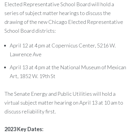
Elected Representative School Board will hold a
series of subject matter hearings to discuss the
drawing of the new Chicago Elected Representative
School Board districts:
April 12 at 4 pm at Copernicus Center, 5216 W.
Lawrence Ave
April 13 at 4 pm at the National Museum of Mexican
Art, 1852 W. 19th St
The Senate Energy and Public Utilities will hold a
virtual subject matter hearing on April 13 at 10 am to
discuss reliability first.
2023 Key Dates: