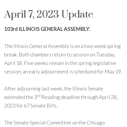
April 7, 2023 Update
103rd ILLINOIS GENERAL ASSEMBLY:
The Illinois General Assembly is on a two-week spring
break. Both chambers return to session on Tuesday,
April 18. Five weeks remain in the spring legislative
session; an early adjournment is scheduled for May 19.
After adjourning last week, the Illinois Senate
rd
extended the 3
Reading deadline through April 28,
2023 for 67 Senate Bills.
The Senate Special Committee on the Chicago