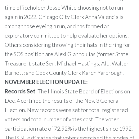
time officeholder Jesse White choosing not to run
again in 2022. Chicago City Clerk Anna Valencia is
among those eyeing a run, and has formed an
exploratory committee to help evaluate her options.
Others considering throwing their hats in the ring for
the SOS position are Alexi Giannoulias (former State
Treasurer); state Sen. Michael Hastings; Ald. Walter
Burnett; and Cook County Clerk Karen Yarbrough.
NOVEMBER ELECTION UPDATE:
Records Set
: The Illinois State Board of Elections on
Dec. 4 certified the results of the Nov. 3 General
Election. New records were set for total registered
voters and total number of votes cast. The voter
participation rate of 72.92% is the highest since 1992.
The ISBE estimates that voters exercised the modes of