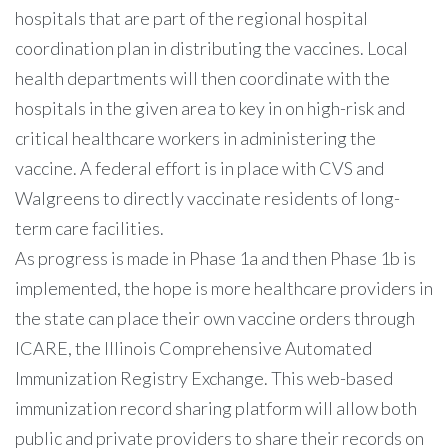
hospitals that are part of the regional hospital
coordination plan in distributing the vaccines. Local
health departments will then coordinate with the
hospitals in the given area to key in on high-risk and
critical healthcare workers in administering the
vaccine. A federal effort is in place with CVS and
Walgreens to directly vaccinate residents of long-
term care facilities.
As progress is made in Phase 1a and then Phase 1b is
implemented, the hope is more healthcare providers in
the state can place their own vaccine orders through
ICARE, the Illinois Comprehensive Automated
Immunization Registry Exchange. This web-based
immunization record sharing platform will allow both
public and private providers to share their records on