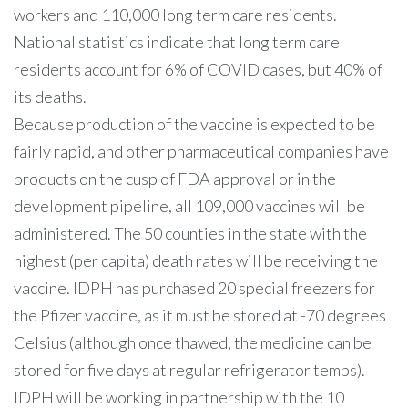
workers and 110,000 long term care residents.
National statistics indicate that long term care
residents account for 6% of COVID cases, but 40% of
its deaths.
Because production of the vaccine is expected to be
fairly rapid, and other pharmaceutical companies have
products on the cusp of FDA approval or in the
development pipeline, all 109,000 vaccines will be
administered. The 50 counties in the state with the
highest (per capita) death rates will be receiving the
vaccine. IDPH has purchased 20 special freezers for
the Pfizer vaccine, as it must be stored at -70 degrees
Celsius (although once thawed, the medicine can be
stored for five days at regular refrigerator temps).
IDPH will be working in partnership with the 10