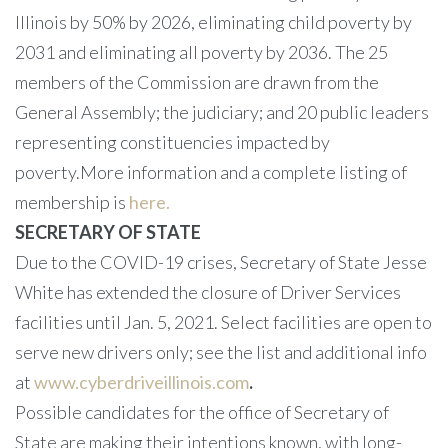
Illinois by 50% by 2026, eliminating child poverty by
2031 and eliminating all poverty by 2036. The 25
members of the Commission are drawn from the
General Assembly; the judiciary; and 20 public leaders
representing constituencies impacted by
poverty.More information and a complete listing of
membership is
here.
SECRETARY OF STATE
Due to the COVID-19 crises, Secretary of State Jesse
White has extended the closure of Driver Services
facilities until Jan. 5, 2021. Select facilities are open to
serve new drivers only; see the list and additional info
at
www.cyberdriveillinois.com
.
Possible candidates for the office of Secretary of
State are making their intentions known, with long-