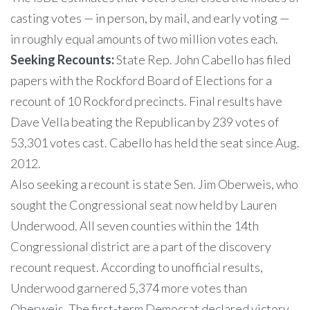
casting votes — in person, by mail, and early voting —
in roughly equal amounts of two million votes each.
Seeking Recounts:
State Rep. John Cabello has filed
papers with the Rockford Board of Elections for a
recount of 10 Rockford precincts. Final results have
Dave Vella beating the Republican by 239 votes of
53,301 votes cast. Cabello has held the seat since Aug.
2012.
Also seeking a recount is state Sen. Jim Oberweis, who
sought the Congressional seat now held by Lauren
Underwood. All seven counties within the 14th
Congressional district are a part of the discovery
recount request. According to unofficial results,
Underwood garnered 5,374 more votes than
Oberweis. The first-term Democrat declared victory