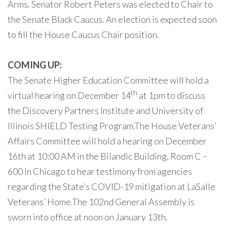
Arms. Senator Robert Peters was elected to Chair to
the Senate Black Caucus. An election is expected soon
to fill the House Caucus Chair position.
COMING UP:
The Senate Higher Education Committee will hold a
th
virtual hearing on December 14
at 1pm to discuss
the Discovery Partners Institute and University of
Illinois SHIELD Testing Program.The House Veterans’
Affairs Committee will hold a hearing on December
16th at 10:00 AM in the Bilandic Building, Room C –
600 in Chicago to hear testimony from agencies
regarding the State’s COVID-19 mitigation at LaSalle
Veterans’ Home.The 102nd General Assembly is
sworn into office at noon on January 13th.