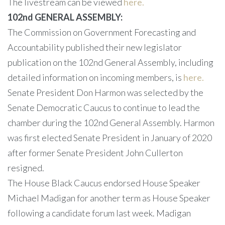
The livestream can be viewed
here.
102nd GENERAL ASSEMBLY:
The Commission on Government Forecasting and
Accountability published their new legislator
publication on the 102nd General Assembly, including
detailed information on incoming members, is
here.
Senate President Don Harmon was selected by the
Senate Democratic Caucus to continue to lead the
chamber during the 102nd General Assembly. Harmon
was first elected Senate President in January of 2020
after former Senate President John Cullerton
resigned.
The House Black Caucus endorsed House Speaker
Michael Madigan for another term as House Speaker
following a candidate forum last week. Madigan