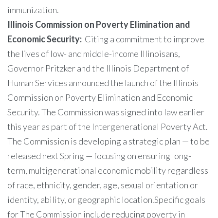
immunization.
Illinois Commission on Poverty Elimination and
Economic Security:
Citing a commitment to improve
the lives of low- and middle-income Illinoisans,
Governor Pritzker and the Illinois Department of
Human Services announced the launch of the Illinois
Commission on Poverty Elimination and Economic
Security. The Commission was signed into law earlier
this year as part of the Intergenerational Poverty Act.
The Commission is developing a strategic plan — to be
released next Spring — focusing on ensuring long-
term, multigenerational economic mobility regardless
of race, ethnicity, gender, age, sexual orientation or
identity, ability, or geographic location.Specific goals
for The Commission include reducing poverty in