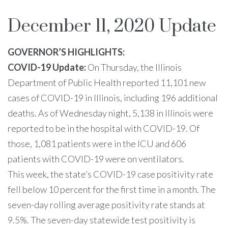
December 11, 2020 Update
GOVERNOR’S HIGHLIGHTS:
COVID-19 Update:
On Thursday, the Illinois
Department of Public Health reported 11,101 new
cases of COVID-19 in Illinois, including 196 additional
deaths. As of Wednesday night, 5,138 in Illinois were
reported to be in the hospital with COVID-19. Of
those, 1,081 patients were in the ICU and 606
patients with COVID-19 were on ventilators.
This week, the state’s COVID-19 case positivity rate
fell below 10 percent for the first time in a month. The
seven-day rolling average positivity rate stands at
9.5%. The seven-day statewide test positivity is