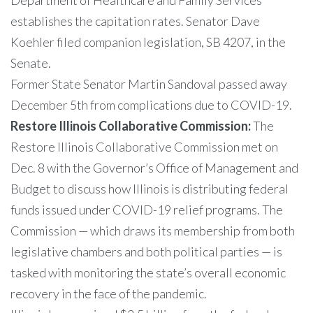
Department of Healthcare and Family Services
establishes the capitation rates. Senator Dave
Koehler filed companion legislation, SB 4207, in the
Senate.
Former State Senator Martin Sandoval passed away
December 5th from complications due to COVID-19.
Restore Illinois Collaborative Commission:
The
Restore Illinois Collaborative Commission met on
Dec. 8 with the Governor’s Office of Management and
Budget to discuss how Illinois is distributing federal
funds issued under COVID-19 relief programs. The
Commission — which draws its membership from both
legislative chambers and both political parties — is
tasked with monitoring the state’s overall economic
recovery in the face of the pandemic.