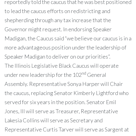
reportedly told the caucus that he was best positioned
to lead the caucus efforts on redistricting and
shepherding through any tax increase that the
Governor might request. In endorsing Speaker
Madigan, the Caucus said “we believe our caucus is in a
more advantageous position under the leadership of
Speaker Madigan to deliver on our priorities”.
The Illinois Legislative Black Caucus will operate
nd
under new leadership for the 102
General
Assembly. Representative Sonya Harper will Chair
the caucus, replacing Senator Kimberly Lightford who
served for six years in the position. Senator Emil
Jones, III will serve as Treasurer, Representative
Lakesia Collins will serve as Secretary and
Representative Curtis Tarver will serve as Sargent at