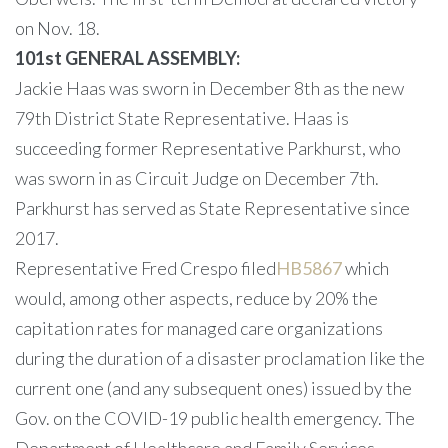
on Nov. 18.
101st GENERAL ASSEMBLY:
Jackie Haas was sworn in December 8th as the new
79th District State Representative. Haas is
succeeding former Representative Parkhurst, who
was sworn in as Circuit Judge on December 7th.
Parkhurst has served as State Representative since
2017.
Representative Fred Crespo filed
HB5867
which
would, among other aspects, reduce by 20% the
capitation rates for managed care organizations
during the duration of a disaster proclamation like the
current one (and any subsequent ones) issued by the
Gov. on the COVID-19 public health emergency. The