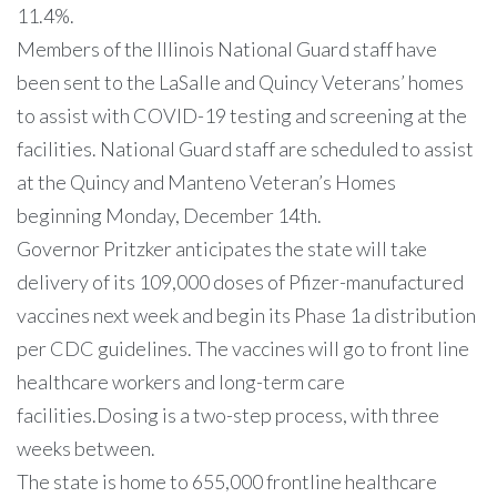
11.4%.
Members of the Illinois National Guard staff have
been sent to the LaSalle and Quincy Veterans’ homes
to assist with COVID-19 testing and screening at the
facilities. National Guard staff are scheduled to assist
at the Quincy and Manteno Veteran’s Homes
beginning Monday, December 14th.
Governor Pritzker anticipates the state will take
delivery of its 109,000 doses of Pfizer-manufactured
vaccines next week and begin its Phase 1a distribution
per CDC guidelines. The vaccines will go to front line
healthcare workers and long-term care
facilities.Dosing is a two-step process, with three
weeks between.
The state is home to 655,000 frontline healthcare