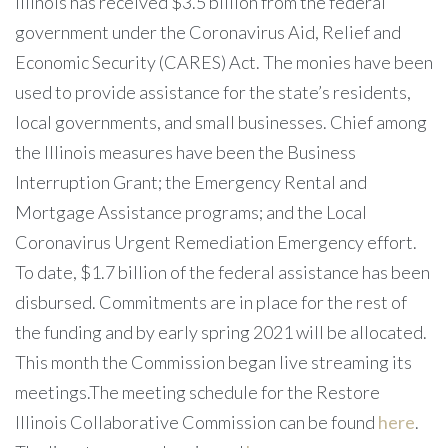
Illinois has received $3.5 billion from the federal
government under the Coronavirus Aid, Relief and
Economic Security (CARES) Act. The monies have been
used to provide assistance for the state’s residents,
local governments, and small businesses. Chief among
the Illinois measures have been the Business
Interruption Grant; the Emergency Rental and
Mortgage Assistance programs; and the Local
Coronavirus Urgent Remediation Emergency effort.
To date, $1.7 billion of the federal assistance has been
disbursed. Commitments are in place for the rest of
the funding and by early spring 2021 will be allocated.
This month the Commission began live streaming its
meetings.The meeting schedule for the Restore
Illinois Collaborative Commission can be found
here
.