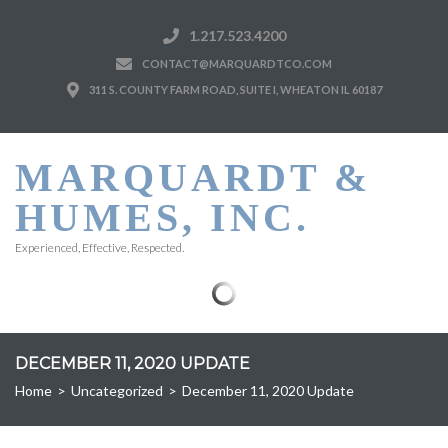
1.217.523.4200
CONTACT@MARQUARDTCO.COM
311 S. COUNTY FARM ROAD, SUITE I, WHEATON IL 60187
MARQUARDT &
HUMES, INC.
Experienced, Effective, Respected.
DECEMBER 11, 2020 UPDATE
Home
>
Uncategorized
>
December 11, 2020 Update