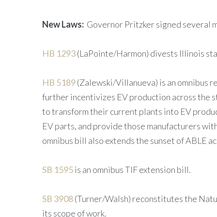
New Laws:
Governor Pritzker signed several m
HB 1293
(LaPointe/Harmon) divests Illinois st
HB 5189
(Zalewski/Villanueva) is an omnibus re
further incentivizes EV production across the s
to transform their current plants into EV produ
EV parts, and provide those manufacturers with 
omnibus bill also extends the sunset of ABLE 
SB 1595
is an omnibus TIF extension bill.
SB 3908
(Turner/Walsh) reconstitutes the Nat
its scope of work.