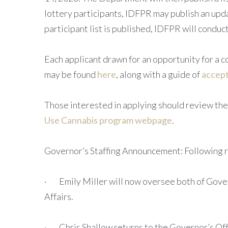
lottery participants, IDFPR may publish an upda
participant list is published, IDFPR will conduct 
Each applicant drawn for an opportunity for a con
may be found
here
, along with a guide of
accep
Those interested in applying should review th
Use Cannabis program webpage
.
Governor’s Staffing Announcement: Following re
· Emily Miller will now oversee both of Govern
Affairs.
· Chris Shallow returns to the Governor’s Offi