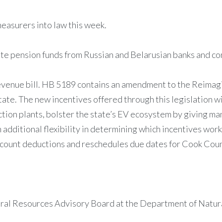
easurers into law this week.
ate pension funds from Russian and Belarusian banks and c
venue bill. HB 5189 contains an amendment to the Reimagini
tate. The new incentives offered through this legislation wi
ction plants, bolster the state’s EV ecosystem by giving ma
additional flexibility in determining which incentives work
account deductions and reschedules due dates for Cook Cou
ural Resources Advisory Board at the Department of Natur