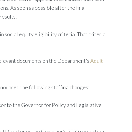
ns. As soon as possible after the final
results.
social equity eligibility criteria. That criteria
 relevant documents on the Department’s
Adult
nnounced the following staffing changes:
or to the Governor for Policy and Legislative
cal Director on the Governor’s 2022 reelection