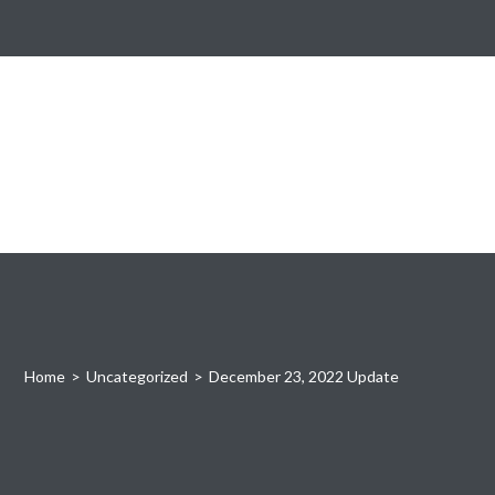
Home
>
Uncategorized
>
December 23, 2022 Update