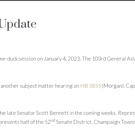
 Update
me-duck session on January 4, 2023. The 103rd General Asse
 another subject matter hearing on
HB 5855
(Morgan). Cap
 the late Senator Scott Bennett in the coming weeks. Repr
nd
resents half of the 52
Senate District. Champaign Towns