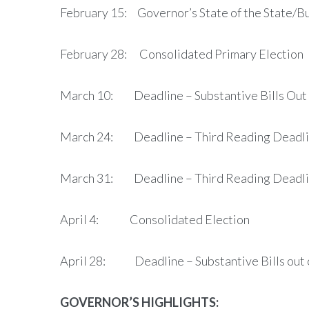
February 15: Governor’s State of the State/
February 28: Consolidated Primary Election
March 10: Deadline – Substantive Bills Out 
March 24: Deadline – Third Reading Deadline
March 31: Deadline – Third Reading Deadline 
April 4: Consolidated Election
April 28: Deadline – Substantive Bills out 
GOVERNOR’S HIGHLIGHTS: