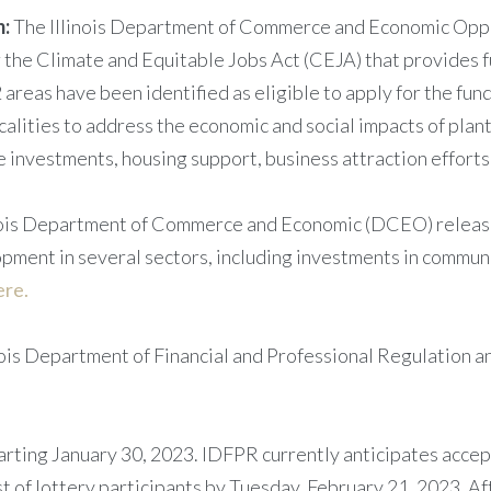
m:
The Illinois Department of Commerce and Economic Oppo
the Climate and Equitable Jobs Act (CEJA) that provides f
2 areas have been identified as eligible to apply for the f
alities to address the economic and social impacts of plant
ce investments, housing support, business attraction effor
ois Department of Commerce and Economic (DCEO) release
pment in several sectors, including investments in communi
ere.
ois Department of Financial and Professional Regulation an
starting January 30, 2023. IDFPR currently anticipates acce
t of lottery participants by Tuesday, February 21, 2023. Afte