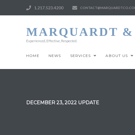
1.217.523.4200
CONTACT@MARQUARDTCO.CO
MARQUARDT & 
Experienced, Effective, Respected.
HOME
NEWS
SERVICES
ABOUT US
DECEMBER 23, 2022 UPDATE