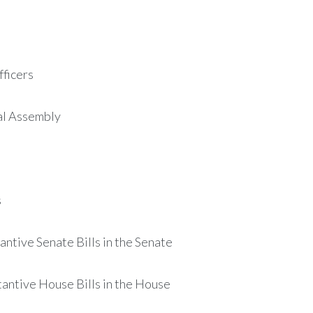
ficers
al Assembly
s
ntive Senate Bills in the Senate
antive House Bills in the House