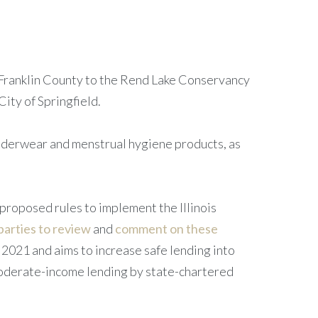
 Franklin County to the Rend Lake Conservancy
ity of Springfield.
underwear and menstrual hygiene products, as
proposed rules to implement the Illinois
parties to review
and
comment on these
2021 and aims to increase safe lending into
moderate-income lending by state-chartered