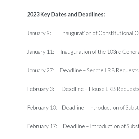
2023 Key Dates and Deadlines:
January 9: Inauguration of Constitutional Of
January 11: Inauguration of the 103rd Gener
January 27: Deadline – Senate LRB Requests
February 3: Deadline – House LRB Request
February 10: Deadline – Introduction of Substa
February 17: Deadline – Introduction of Subst