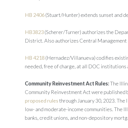
HB 2406
(Stuart/Hunter) extends sunset and de
HB3823
(Scherer/Turner) authorizes the Depar
District. Also authorizes Central Management Se
HB 4218
(Hernadez/Villanueva) codifies existi
needed, free of charge, at all DOC institutions 
Community Reinvestment Act Rules:
The Illi
Community Reinvestment Act were published by 
proposed rules
through January 30, 2023. The I
low- and moderate-income communities. The Ill
banks, credit unions, and non-depository mortg