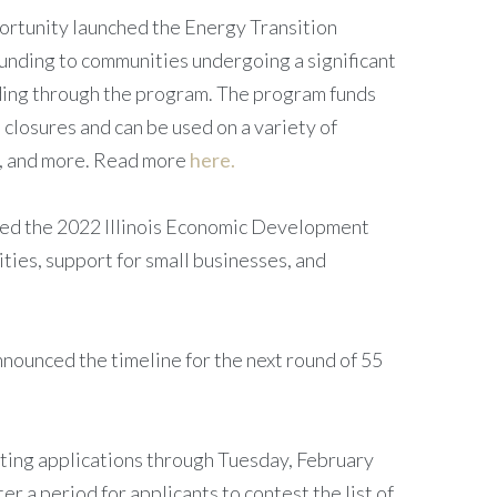
rtunity launched the Energy Transition
unding to communities undergoing a significant
unding through the program. The program funds
 closures and can be used on a variety of
ts, and more. Read more
here.
d the 2022 Illinois Economic Development
ties, support for small businesses, and
nounced the timeline for the next round of 55
pting applications through Tuesday, February
r a period for applicants to contest the list of