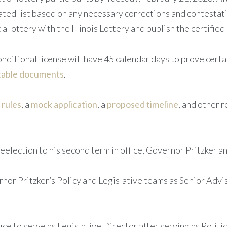
ted list based on any necessary corrections and contestatio
a lottery with the Illinois Lottery and publish the certified 
ditional license will have 45 calendar days to prove certain 
table documents
.
e
rules
, a
mock application
, a
proposed timeline
, and other
election to his second term in office, Governor Pritzker a
or Pritzker’s Policy and Legislative teams as Senior Advis
ce to serve as Legislative Director after serving as Politi