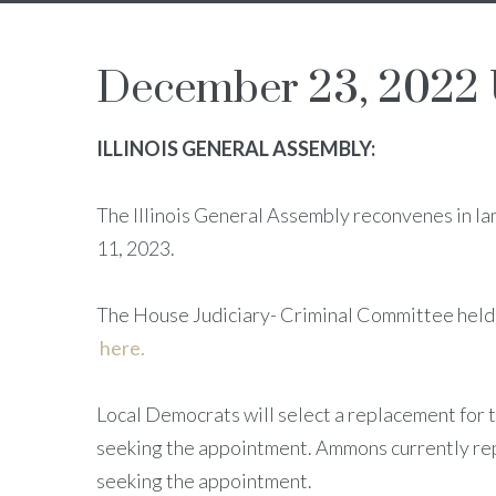
December 23, 2022
ILLINOIS GENERAL ASSEMBLY:
The Illinois General Assembly reconvenes in la
11, 2023.
The House Judiciary- Criminal Committee held
here.
Local Democrats will select a replacement for
seeking the appointment. Ammons currently rep
seeking the appointment.