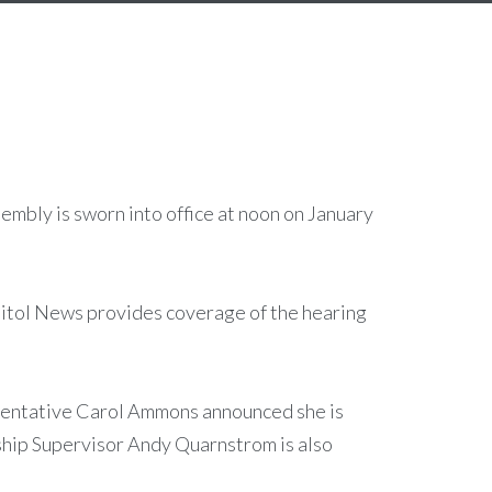
mbly is sworn into office at noon on January
itol News provides coverage of the hearing
esentative Carol Ammons announced she is
hip Supervisor Andy Quarnstrom is also