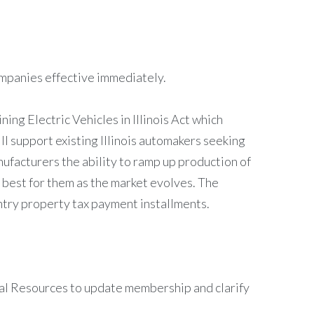
ompanies effective immediately.
ng Electric Vehicles in Illinois Act which
ll support existing Illinois automakers seeking
nufacturers the ability to ramp up production of
 best for them as the market evolves. The
ntry property tax payment installments.
al Resources to update membership and clarify