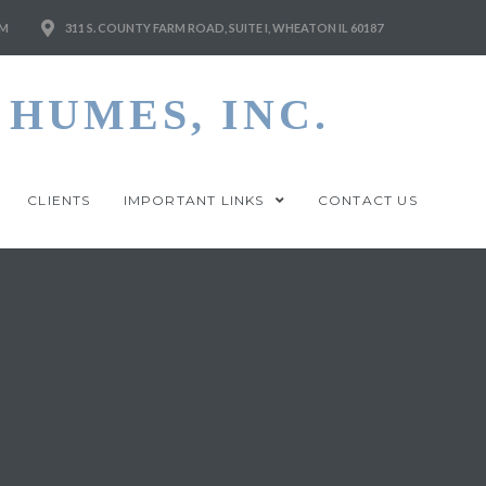
M
311 S. COUNTY FARM ROAD, SUITE I, WHEATON IL 60187
HUMES, INC.
CLIENTS
IMPORTANT LINKS
CONTACT US