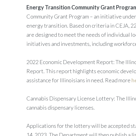
Energy Transition Community Grant Progra
Community Grant Program – an initiative under 
energy transition. Based on criteria in CEJA, 2
are designed to meet the needs of individual loc
initiatives and investments, including workfor
2022 Economic Development Report: The Illin
Report. This report highlights economic develo
assistance for Illinoisians in need. Read more
h
Cannabis Dispensary License Lottery: The Illin
cannabis dispensary licenses.
Applications for the lottery will be accepted 
14, 2023. The Department will then publish a lis