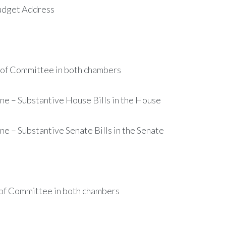
Budget Address
of Committee in both chambers
 – Substantive House Bills in the House
– Substantive Senate Bills in the Senate
of Committee in both chambers