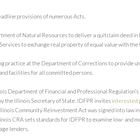
adline provisions of numerous Acts.
tment of Natural Resources to deliver a quitclaim deed in
rvices to exchange real property of equal value with the C
ng practice at the Department of Corrections to provide 
and facilities for all committed persons.
nois Department of Financial and Professional Regulation’s 
the Illinois Secretary of State. IDFPR invites
interested 
llinois Community Reinvestment Act was signed into law in 
inois CRA sets standards for IDFPR to examine low- and 
age lenders.