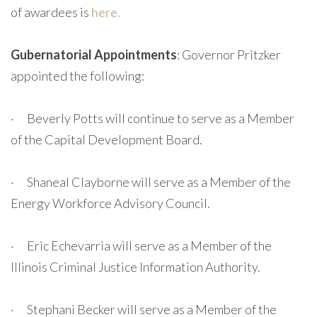
of awardees is
here.
Gubernatorial Appointments
: Governor Pritzker
appointed the following:
· Beverly Potts will continue to serve as a Member
of the Capital Development Board.
· Shaneal Clayborne will serve as a Member of the
Energy Workforce Advisory Council.
· Eric Echevarria will serve as a Member of the
Illinois Criminal Justice Information Authority.
· Stephani Becker will serve as a Member of the