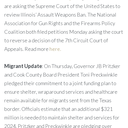
are asking the Supreme Court of the United States to
review Illinois’ Assault Weapons Ban. The National
Association for Gun Rights and the Firearms Policy
Coalition both filed petitions Monday asking the court
to reverse a decision of the 7th Circuit Court of
Appeals. Read more
here.
Migrant Update
: On Thursday, Governor JB Pritzker
and Cook County Board President Toni Preckwinkle
pledged their commitment to a joint funding plan to
ensure shelter, wraparound services and healthcare
remain available for migrants sent from the Texas
border. Officials estimate that an additional $321
million is needed to maintain shelter and services for
2024. Pritzker and Preckwinkle are pledging over