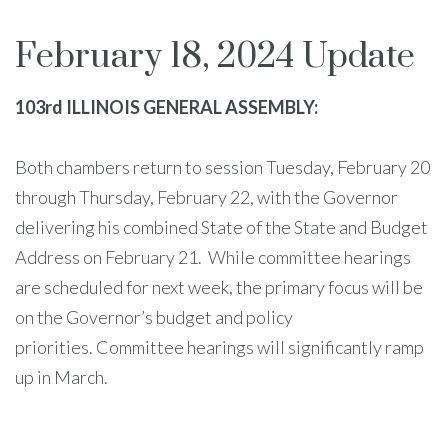
February 18, 2024 Update
103rd ILLINOIS GENERAL ASSEMBLY:
Both chambers return to session Tuesday, February 20
through Thursday, February 22, with the Governor
delivering his combined State of the State and Budget
Address on February 21. While committee hearings
are scheduled for next week, the primary focus will be
on the Governor’s budget and policy
priorities. Committee hearings will significantly ramp
up in March.