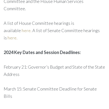
Committee and the House Human Services
Committee.
A list of House Committee hearings is
available
here.
A list of Senate Committee hearings
is
here.
2024 Key Dates and Session Deadlines:
February 21: Governor’s Budget and State of the State
Address
March 15: Senate Committee Deadline for Senate
Bills