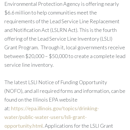
Environmental Protection Agency is offering nearly
$6.6 million to help communities meet the
requirements of the Lead Service Line Replacement
and Notification Act (LSLRN Act). This is the fourth
offering of the Lead Service Line Inventory (LSLI)
Grant Program. Through it, local governments receive
between $20,000 – $50,000 to create a complete lead
service line inventory.
The latest LSLI Notice of Funding Opportunity
(NOFO), and all required forms and information, can be
found on the Illinois EPA website
at:
https://epa.illinois.gov/topics/drinking-
water/public-water-users/lsli-grant-
opportunity.html
. Applications for the LSLI Grant