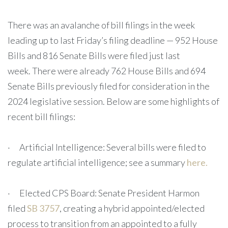
There was an avalanche of bill filings in the week
leading up to last Friday’s filing deadline — 952 House
Bills and 816 Senate Bills were filed just last
week. There were already 762 House Bills and 694
Senate Bills previously filed for consideration in the
2024 legislative session. Below are some highlights of
recent bill filings:
· Artificial Intelligence: Several bills were filed to
regulate artificial intelligence; see a summary
here.
· Elected CPS Board: Senate President Harmon
filed
SB 3757
, creating a hybrid appointed/elected
process to transition from an appointed to a fully