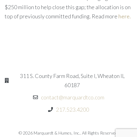
$250 million to help close this gap; the allocation is on
top of previously committed funding. Read more
here
.
311 S. County Farm Road, Suite I, Wheaton IL
60187
contact@marquardtco.com
217.523.4200
© 2026 Marquardt & Humes, Inc.. All Rights Reserved.