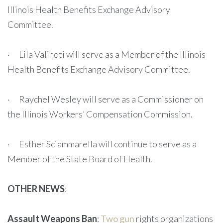
Illinois Health Benefits Exchange Advisory
Committee.
· Lila Valinoti will serve as a Member of the Illinois
Health Benefits Exchange Advisory Committee.
· Raychel Wesley will serve as a Commissioner on
the Illinois Workers’ Compensation Commission.
· Esther Sciammarella will continue to serve as a
Member of the State Board of Health.
OTHER NEWS
:
Assault Weapons Ban
:
Two gun
rights organizations