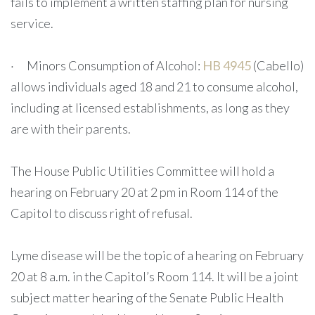
fails to implement a written staffing plan for nursing
service.
· Minors Consumption of Alcohol:
HB 4945
(Cabello)
allows individuals aged 18 and 21 to consume alcohol,
including at licensed establishments, as long as they
are with their parents.
The House Public Utilities Committee will hold a
hearing on February 20 at 2 pm in Room 114 of the
Capitol to discuss right of refusal.
Lyme disease will be the topic of a hearing on February
20 at 8 a.m. in the Capitol’s Room 114. It will be a joint
subject matter hearing of the Senate Public Health