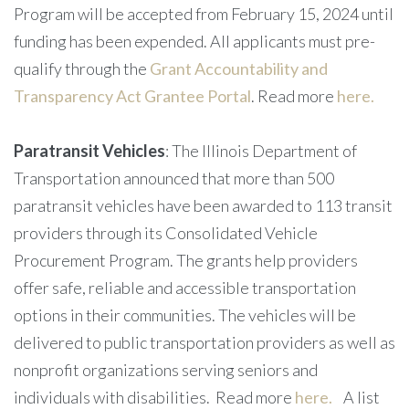
Program will be accepted from February 15, 2024 until
funding has been expended. All applicants must pre-
qualify through the
Grant Accountability and
Transparency Act Grantee Portal
. Read more
here.
Paratransit Vehicles
: The Illinois Department of
Transportation announced that more than 500
paratransit vehicles have been awarded to 113 transit
providers through its Consolidated Vehicle
Procurement Program. The grants help providers
offer safe, reliable and accessible transportation
options in their communities. The vehicles will be
delivered to public transportation providers as well as
nonprofit organizations serving seniors and
individuals with disabilities. Read more
here.
A list