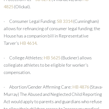
4825
(Olickal).
· Consumer Legal Funding:
SB 3314
(Cunningham)
allows for refinancing of consumer legal funding; the
House has a companion bill in Representative
Tarver’s
HB 4614
.
· College Athletes:
HB 5625
(Buckner) allows
collegiate athletes to be eligible for worker’s
compensation.
· Abortion/Gender Affirming Care:
HB 4876
(Stava-
Murray) The Abused and Neglected Child Reporting
Act would apply to parents and guardians who refuse
to allow their children access to “necessary medical