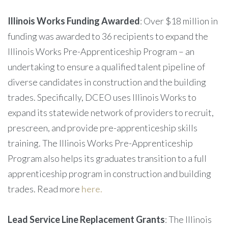
Illinois Works Funding Awarded
: Over $18 million in
funding was awarded to 36 recipients to expand the
Illinois Works Pre-Apprenticeship Program – an
undertaking to ensure a qualified talent pipeline of
diverse candidates in construction and the building
trades. Specifically, DCEO uses Illinois Works to
expand its statewide network of providers to recruit,
prescreen, and provide pre-apprenticeship skills
training. The Illinois Works Pre-Apprenticeship
Program also helps its graduates transition to a full
apprenticeship program in construction and building
trades. Read more
here.
Lead Service Line Replacement Grants
: The Illinois