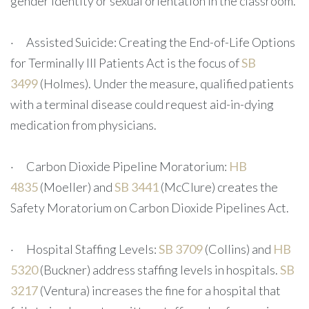
gender identity or sexual orientation in the classroom.
· Assisted Suicide: Creating the End-of-Life Options
for Terminally Ill Patients Act is the focus of
SB
3499
(Holmes). Under the measure, qualified patients
with a terminal disease could request aid-in-dying
medication from physicians.
· Carbon Dioxide Pipeline Moratorium:
HB
4835
(Moeller) and
SB 3441
(McClure) creates the
Safety Moratorium on Carbon Dioxide Pipelines Act.
· Hospital Staffing Levels:
SB 3709
(Collins) and
HB
5320
(Buckner) address staffing levels in hospitals.
SB
3217
(Ventura) increases the fine for a hospital that