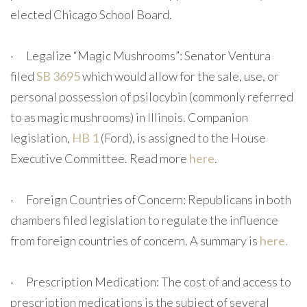
elected Chicago School Board.
· Legalize “Magic Mushrooms”: Senator Ventura
filed
SB 3695
which would allow for the sale, use, or
personal possession of psilocybin (commonly referred
to as magic mushrooms) in Illinois. Companion
legislation,
HB 1
(Ford), is assigned to the House
Executive Committee. Read more
here
.
· Foreign Countries of Concern: Republicans in both
chambers filed legislation to regulate the influence
from foreign countries of concern. A summary is
here.
· Prescription Medication: The cost of and access to
prescription medications is the subject of several