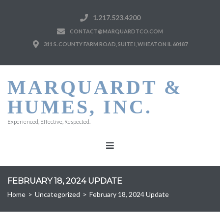
1.217.523.4200
CONTACT@MARQUARDTCO.COM
311 S. COUNTY FARM ROAD, SUITE I, WHEATON IL 60187
MARQUARDT &
HUMES, INC.
Experienced, Effective, Respected.
FEBRUARY 18, 2024 UPDATE
Home
>
Uncategorized
>
February 18, 2024 Update