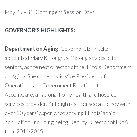
May 25 – 31: Contingent Session Days
GOVERNOR’S HIGHLIGHTS:
Department on Aging
: Governor JB Pritzker
appointed Mary Killough, a lifelong advocate for
seniors, as the next director of the Illinois Department
on Aging. She currently is Vice President of
Operations and Government Relations for
AccentCare, a national home health and hospice
services provider. Killough is a licensed attorney with
over 30 years’ experience serving Illinois’ senior
population, including being Deputy Director of IDoA
from 2011-2015.