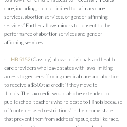
care, including, but not limited to, primary care
services, abortion services, or gender-affirming
services.” Further allows minors to consent to the
performance of abortion services and gender-
affirming services.
·
HB 5152
(Cassidy) allows individuals and health
care providers who leave states with laws limiting
access to gender-affirming medical care and abortion
to receive a $500 tax credit if they move to
Illinois. The tax credit would also be extended to
public school teachers who relocate to Illinois because
of “content-based restrictions” in their home state
that prevent them from addressing subjects like race,