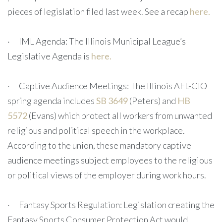
pieces of legislation filed last week. See a recap
here.
· IML Agenda: The Illinois Municipal League’s
Legislative Agenda is
here.
· Captive Audience Meetings: The Illinois AFL-CIO
spring agenda includes
SB 3649
(Peters) and
HB
5572
(Evans) which protect all workers from unwanted
religious and political speech in the workplace.
According to the union, these mandatory captive
audience meetings subject employees to the religious
or political views of the employer during work hours.
· Fantasy Sports Regulation: Legislation creating the
Fantasy Sports Consumer Protection Act would