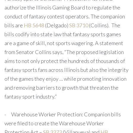
authorize the Illinois Gaming Board to regulate the
conduct of fantasy contest operators. The companion
bills are
HB 5648
(Delgado)
SB 3710
(Collins). The
bills codify into state law that fantasy sports games
are a game of skill, not sports wagering. A statement
from Senator Collins says, “The proposed legislation
aims to not only protect the hundreds of thousands of
fantasy sports fans across Illinois but also the integrity
of the games they enjoy … while promoting innovation
and removing barriers to growth that threaten the
fantasy sport industry.”
· Warehouse Worker Protection: Companion bills
were filed to create the Warehouse Worker
Protection Act –
SB 3272
(Villanueva) and
HB