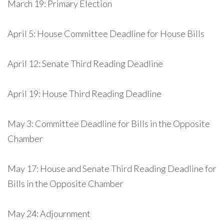
March 19: Primary Election
April 5: House Committee Deadline for House Bills
April 12: Senate Third Reading Deadline
April 19: House Third Reading Deadline
May 3: Committee Deadline for Bills in the Opposite
Chamber
May 17: House and Senate Third Reading Deadline for
Bills in the Opposite Chamber
May 24: Adjournment