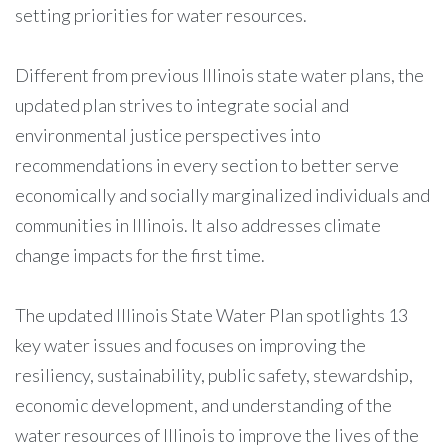
setting priorities for water resources.
Different from previous Illinois state water plans, the
updated plan strives to integrate social and
environmental justice perspectives into
recommendations in every section to better serve
economically and socially marginalized individuals and
communities in Illinois. It also addresses climate
change impacts for the first time.
The updated Illinois State Water Plan spotlights 13
key water issues and focuses on improving the
resiliency, sustainability, public safety, stewardship,
economic development, and understanding of the
water resources of Illinois to improve the lives of the