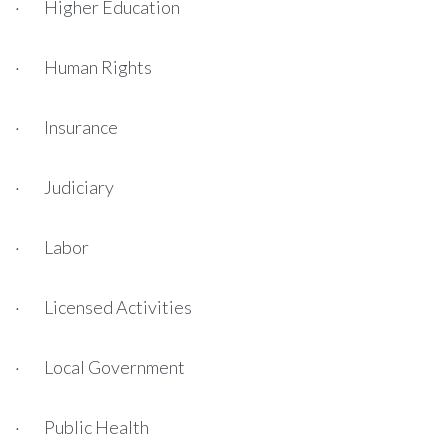
· Higher Education
· Human Rights
· Insurance
· Judiciary
· Labor
· Licensed Activities
· Local Government
· Public Health