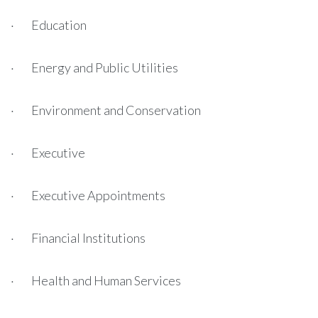
· Education
· Energy and Public Utilities
· Environment and Conservation
· Executive
· Executive Appointments
· Financial Institutions
· Health and Human Services