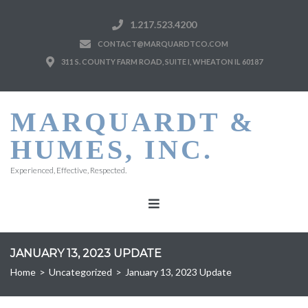
1.217.523.4200
CONTACT@MARQUARDTCO.COM
311 S. COUNTY FARM ROAD, SUITE I, WHEATON IL 60187
MARQUARDT &
HUMES, INC.
Experienced, Effective, Respected.
JANUARY 13, 2023 UPDATE
Home
>
Uncategorized
>
January 13, 2023 Update