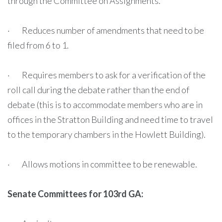
through the Committee on Assignments.
· Reduces number of amendments that need to be
filed from 6 to 1.
· Requires members to ask for a verification of the
roll call during the debate rather than the end of
debate (this is to accommodate members who are in
offices in the Stratton Building and need time to travel
to the temporary chambers in the Howlett Building).
· Allows motions in committee to be renewable.
Senate Committees for 103rd GA: