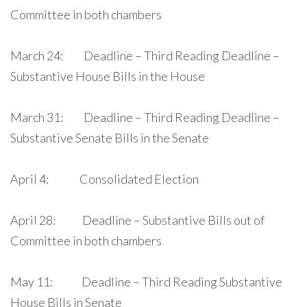
Committee in both chambers
March 24: Deadline – Third Reading Deadline –
Substantive House Bills in the House
March 31: Deadline – Third Reading Deadline –
Substantive Senate Bills in the Senate
April 4: Consolidated Election
April 28: Deadline – Substantive Bills out of
Committee in both chambers
May 11: Deadline – Third Reading Substantive
House Bills in Senate