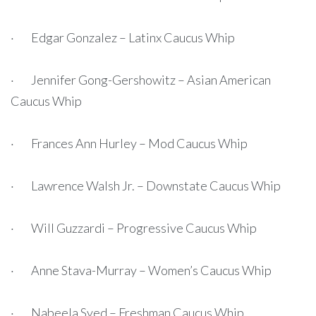
· Edgar Gonzalez – Latinx Caucus Whip
· Jennifer Gong-Gershowitz – Asian American
Caucus Whip
· Frances Ann Hurley – Mod Caucus Whip
· Lawrence Walsh Jr. – Downstate Caucus Whip
· Will Guzzardi – Progressive Caucus Whip
· Anne Stava-Murray – Women’s Caucus Whip
· Nabeela Syed – Freshman Caucus Whip