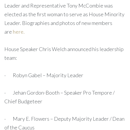
Leader and Representative Tony McCombie was
elected as the first woman to serve as House Minority
Leader. Biographies and photos of new members
are
here.
House Speaker Chris Welch announced his leadership
team:
· Robyn Gabel – Majority Leader
· Jehan Gordon-Booth – Speaker Pro Tempore /
Chief Budgeteer
· Mary E. Flowers – Deputy Majority Leader / Dean
of the Caucus