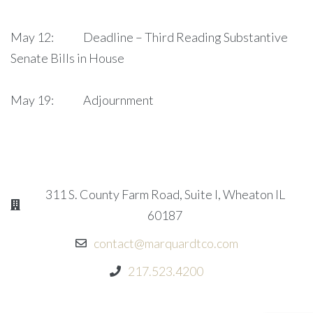
May 12: Deadline – Third Reading Substantive
Senate Bills in House
May 19: Adjournment
311 S. County Farm Road, Suite I, Wheaton IL
60187
contact@marquardtco.com
217.523.4200