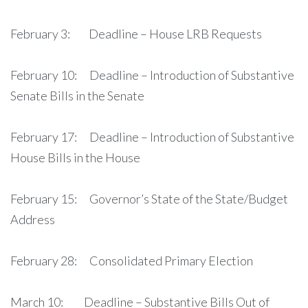
February 3: Deadline – House LRB Requests
February 10: Deadline – Introduction of Substantive
Senate Bills in the Senate
February 17: Deadline – Introduction of Substantive
House Bills in the House
February 15: Governor’s State of the State/Budget
Address
February 28: Consolidated Primary Election
March 10: Deadline – Substantive Bills Out of