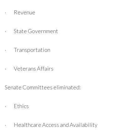
· Revenue
· State Government
· Transportation
· Veterans Affairs
Senate Committees eliminated:
· Ethics
· Healthcare Access and Availability