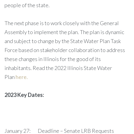
people of the state.
The next phase is to work closely with the General
Assembly to implement the plan. The plan is dynamic
and subject to change by the State Water Plan Task
Force based on stakeholder collaboration to address
these changes in Illinois for the good of its
inhabitants. Read the 2022 Illinois State Water
Plan
here.
2023 Key Dates:
January 27: Deadline – Senate LRB Requests