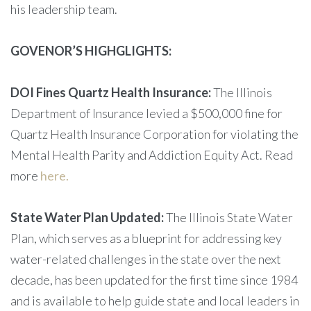
his leadership team.
GOVENOR’S HIGHGLIGHTS:
DOI Fines Quartz Health Insurance:
The Illinois
Department of Insurance levied a $500,000 fine for
Quartz Health Insurance Corporation for violating the
Mental Health Parity and Addiction Equity Act. Read
more
here.
State Water Plan Updated:
The Illinois State Water
Plan, which serves as a blueprint for addressing key
water-related challenges in the state over the next
decade, has been updated for the first time since 1984
and is available to help guide state and local leaders in