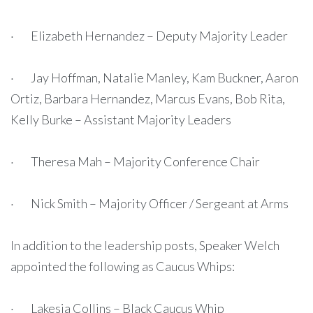
· Elizabeth Hernandez – Deputy Majority Leader
· Jay Hoffman, Natalie Manley, Kam Buckner, Aaron
Ortiz, Barbara Hernandez, Marcus Evans, Bob Rita,
Kelly Burke – Assistant Majority Leaders
· Theresa Mah – Majority Conference Chair
· Nick Smith – Majority Officer / Sergeant at Arms
In addition to the leadership posts, Speaker Welch
appointed the following as Caucus Whips:
· Lakesia Collins – Black Caucus Whip