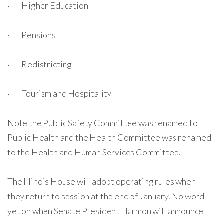
· Higher Education
· Pensions
· Redistricting
· Tourism and Hospitality
Note the Public Safety Committee was renamed to
Public Health and the Health Committee was renamed
to the Health and Human Services Committee.
The Illinois House will adopt operating rules when
they return to session at the end of January. No word
yet on when Senate President Harmon will announce