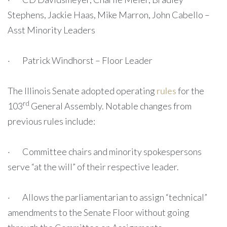
Stephens, Jackie Haas, Mike Marron, John Cabello –
Asst Minority Leaders
· Patrick Windhorst – Floor Leader
The Illinois Senate adopted operating
rules
for the
rd
103
General Assembly. Notable changes from
previous rules include:
· Committee chairs and minority spokespersons
serve “at the will” of their respective leader.
· Allows the parliamentarian to assign “technical”
amendments to the Senate Floor without going