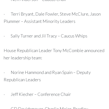
· Terri Bryant, Dale Fowler, Steve McClure, Jason
Plummer – Assistant Minority Leaders
· Sally Turner and Jil Tracy – Caucus Whips
House Republican Leader Tony McCombie announced
her leadership team:
· Norine Hammond and Ryan Spain – Deputy
Republican Leaders
· Jeff Kiecher – Conference Chair
· CD Davidsmeyer, Charlie Meier, Bradley