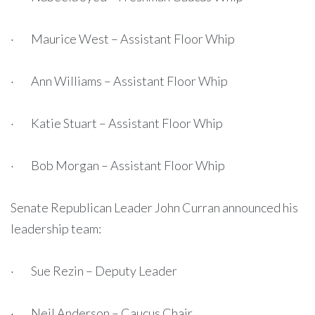
· Maurice West – Assistant Floor Whip
· Ann Williams – Assistant Floor Whip
· Katie Stuart – Assistant Floor Whip
· Bob Morgan – Assistant Floor Whip
Senate Republican Leader John Curran announced his
leadership team:
· Sue Rezin – Deputy Leader
· Neil Anderson – Caucus Chair