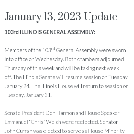
January 13, 2023 Update
103rd ILLINOIS GENERAL ASSEMBLY:
rd
Members of the 103
General Assembly were sworn
into office on Wednesday. Both chambers adjourned
Thursday of this week and will be taking next week
off. The Illinois Senate will resume session on Tuesday,
January 24. The Illinois House will return to session on
Tuesday, January 31.
Senate President Don Harmon and House Speaker
Emmanuel “Chris” Welch were reelected. Senator
John Curran was elected to serve as House Minority