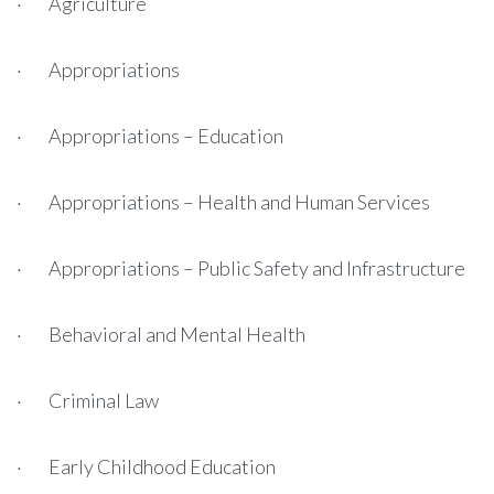
· Agriculture
· Appropriations
· Appropriations – Education
· Appropriations – Health and Human Services
· Appropriations – Public Safety and Infrastructure
· Behavioral and Mental Health
· Criminal Law
· Early Childhood Education