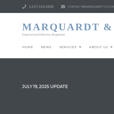
1.217.523.4200
CONTACT@MARQUARDTCO.CO
MARQUARDT & 
Experienced, Effective, Respected.
HOME
NEWS
SERVICES
ABOUT US
JULY 19, 2025 UPDATE