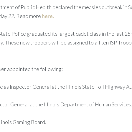
rtment of Public Health declared the measles outbreak in Sou
 May 22. Read more
here.
s State Police graduated its largest cadet class in the last 
. These new troopers will be assigned to all ten ISP Troop
ker appointed the following:
s Inspector General at the Illinois State Toll Highway Au
ctor General at the Illinois Department of Human Services
llinois Gaming Board.