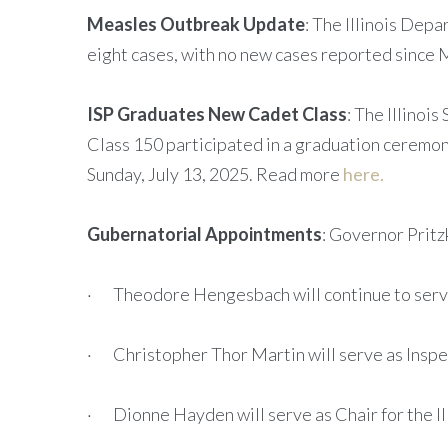
Measles Outbreak Update
: The Illinois Depa
eight cases, with no new cases reported since
ISP Graduates New Cadet Class
: The Illinoi
Class 150 participated in a graduation ceremony
Sunday, July 13, 2025. Read more
here.
Gubernatorial Appointments
: Governor Pritz
· Theodore Hengesbach will continue to serve a
· Christopher Thor Martin will serve as Inspe
· Dionne Hayden will serve as Chair for the I