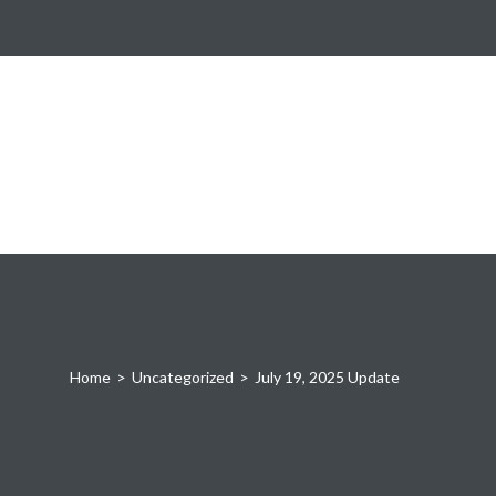
Home
>
Uncategorized
>
July 19, 2025 Update