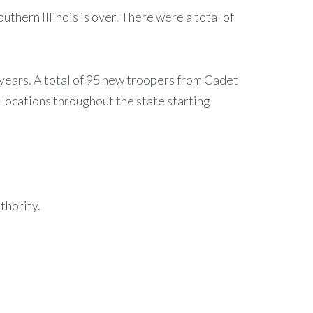
thern Illinois is over. There were a total of
25 years. A total of 95 new troopers from Cadet
 locations throughout the state starting
thority.
.