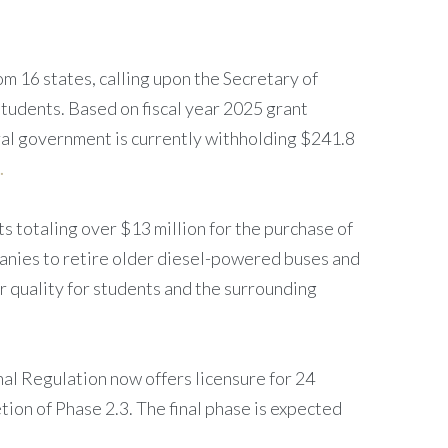
m 16 states, calling upon the Secretary of
students. Based on fiscal year 2025 grant
ral government is currently withholding $241.8
.
 totaling over $13 million for the purchase of
mpanies to retire older diesel-powered buses and
ir quality for students and the surrounding
nal Regulation now offers licensure for 24
ion of Phase 2.3. The final phase is expected