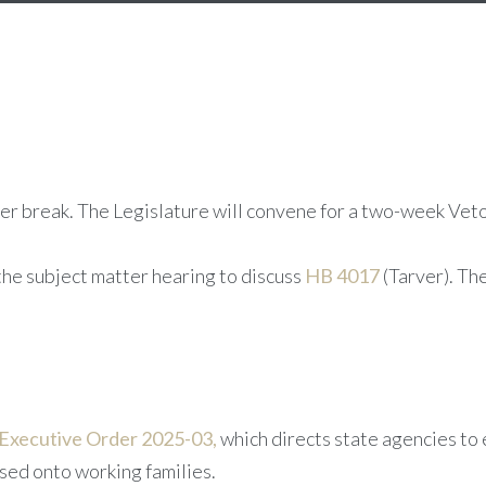
r break. The Legislature will convene for a two-week Veto
e subject matter hearing to discuss
HB 4017
(Tarver). The
Executive Order 2025-03,
which directs state agencies to 
ssed onto working families.