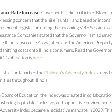
urance Rate Increase
: Governor Pritzker criticized Bloomi
ssing concern that the hike is unfair and based on inconsi
plement legislation during the upcoming Veto Session to p
Insurance Companies stated that the Governor is mischarac
he Illinois Insurance Association and the American Propert
nd shifting costs onto Illinois consumers. Read the Govern
DOI’s objection is
here
.
nistration launched the
Children’s Adversity Index
, a new 
ities throughout Illinois.
 Board of Education, the Index was created in collaboratio
fostering equitable, inclusive, and supportive environments 
s Adversity Index became a legislative mandate in 2023. This