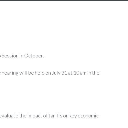
 Session in October.
 hearing will be held on July 31 at 10 am in the
evaluate the impact of tariffs on key economic