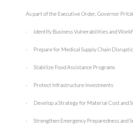
As part of the Executive Order, Governor Pritzk
· Identify Business Vulnerabilities and Workf
· Prepare for Medical Supply Chain Disrupti
· Stabilize Food Assistance Programs
· Protect Infrastructure Investments
· Develop a Strategy for Material Cost and S
· Strengthen Emergency Preparedness and Su