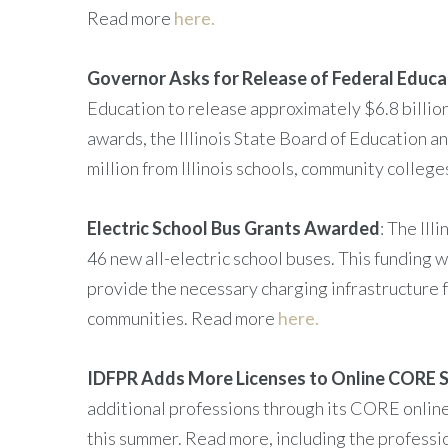
Read more
here.
Governor Asks for Release of Federal Educa
Education to release approximately $6.8 billion
awards, the Illinois State Board of Education 
million from Illinois schools, community colleg
Electric School Bus Grants Awarded
: The Il
46 new all-electric school buses. This funding 
provide the necessary charging infrastructure fo
communities. Read more
here.
IDFPR Adds More Licenses to Online CORE 
additional professions through its CORE online 
this summer. Read more, including the profes