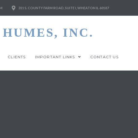
M
311 S. COUNTY FARM ROAD, SUITE I, WHEATON IL 60187
HUMES, INC.
CLIENTS
IMPORTANT LINKS
CONTACT US