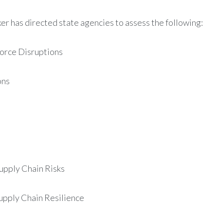
er has directed state agencies to assess the following:
orce Disruptions ​
ons
upply Chain Risks
pply Chain Resilience