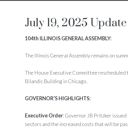
July 19, 2025 Update
104th ILLINOIS GENERAL ASSEMBLY:
The Illinois General Assembly remains on summe
The House Executive Committee rescheduled th
Bilandic Building in Chicago.
GOVERNOR’S HIGHLIGHTS:
Executive Order
: Governor JB Pritzker issued
sectors and the increased costs that will be pa