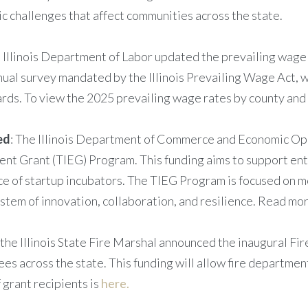
c challenges that affect communities across the state.
e Illinois Department of Labor updated the prevailing wage 
nnual survey mandated by the Illinois Prevailing Wage Act, 
rds. To view the 2025 prevailing wage rates by county and 
ed
: The Illinois Department of Commerce and Economic Opp
nt Grant (TIEG) Program. This funding aims to support ent
nce of startup incubators. The TIEG Program is focused on 
stem of innovation, collaboration, and resilience. Read mo
 the Illinois State Fire Marshal announced the inaugural Fi
s across the state. This funding will allow fire departments
f grant recipients is
here.