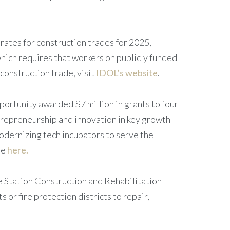
rates for construction trades for 2025,
which requires that workers on publicly funded
construction trade, visit
IDOL’s website
.
ortunity awarded $7 million in grants to four
repreneurship and innovation in key growth
modernizing tech incubators to serve the
re
here.
re Station Construction and Rehabilitation
 or fire protection districts to repair,