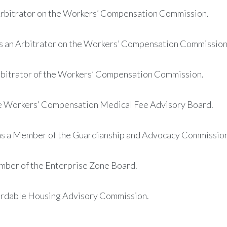
 Arbitrator on the Workers’ Compensation Commission.
as an Arbitrator on the Workers’ Compensation Commission
Arbitrator of the Workers’ Compensation Commission.
he Workers’ Compensation Medical Fee Advisory Board.
as a Member of the Guardianship and Advocacy Commission
mber of the Enterprise Zone Board.
fordable Housing Advisory Commission.