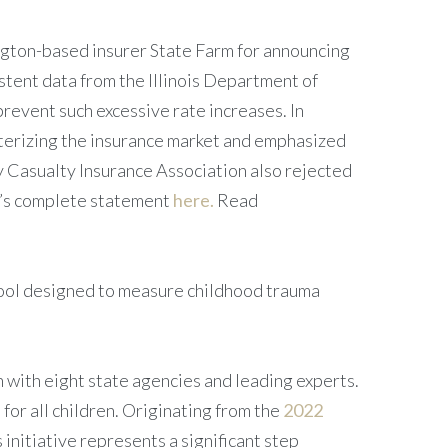
ngton-based insurer State Farm for announcing
stent data from the Illinois Department of
revent such excessive rate increases. In
terizing the insurance market and emphasized
y Casualty Insurance Association also rejected
or’s complete statement
here.
Read
tool designed to measure childhood trauma
n with eight state agencies and leading experts.
for all children. Originating from the
2022
 initiative represents a significant step