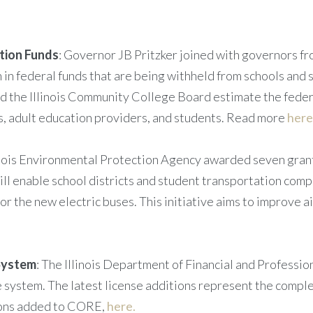
tion Funds
: Governor JB Pritzker joined with governors fro
 in federal funds that are being withheld from schools and 
and the Illinois Community College Board estimate the fede
es, adult education providers, and students. Read more
here
linois Environmental Protection Agency awarded seven grants
will enable school districts and student transportation co
r the new electric buses. This initiative aims to improve a
System
: The Illinois Department of Financial and Professio
system. The latest license additions represent the complet
sions added to CORE,
here.