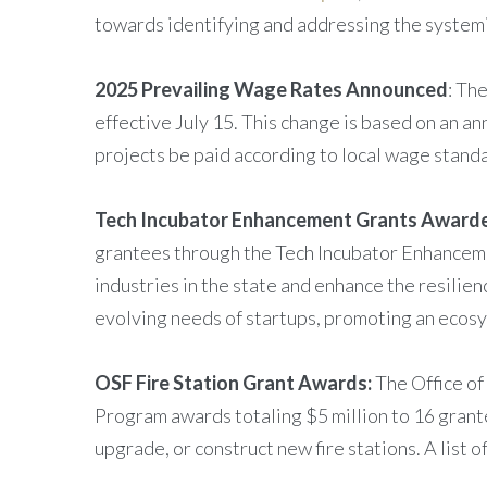
towards identifying and addressing the systemi
2025 Prevailing Wage Rates Announced
: Th
effective July 15. This change is based on an a
projects be paid according to local wage standa
Tech Incubator Enhancement Grants Award
grantees through the Tech Incubator Enhanceme
industries in the state and enhance the resilie
evolving needs of startups, promoting an ecosy
OSF Fire Station Grant Awards:
The Office of
Program awards totaling $5 million to 16 grantee
upgrade, or construct new fire stations. A list o