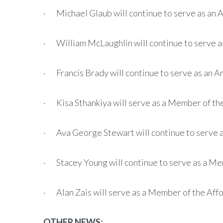
· Michael Glaub will continue to serve as an
· William McLaughlin will continue to serve 
· Francis Brady will continue to serve as an 
· Kisa Sthankiya will serve as a Member of t
· Ava George Stewart will continue to serve 
· Stacey Young will continue to serve as a Me
· Alan Zais will serve as a Member of the Af
OTHER NEWS: