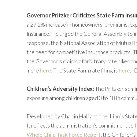
Governor Pritzker Criticizes State Farm Ins
a 27.2% increase in homeowners’ premiums, expre
Insurance. He urged the General Assembly to im
response, the National Association of Mutual 
the need for competitive insurance products. T
the Governor’s claims of arbitrary rate hikes a
more
here.
The State Farm rate filing is
here
. 
Children’s Adversity Index:
The Pritzker admi
exposure among children aged 3 to 18 in commun
Developed by Chapin Hall and the Illinois State
It reflects the administration’s commitment to 
Whole Child Task Force Report
, the Children’