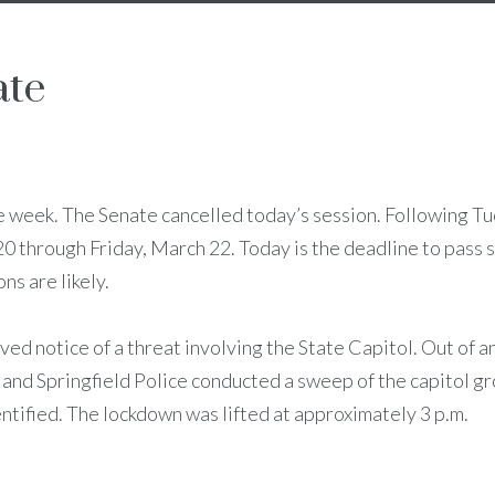
ate
e week. The Senate cancelled today’s session. Following T
 through Friday, March 22. Today is the deadline to pass s
ns are likely.
ved notice of a threat involving the State Capitol. Out of a
 and Springfield Police conducted a sweep of the capitol g
ntified. The lockdown was lifted at approximately 3 p.m.