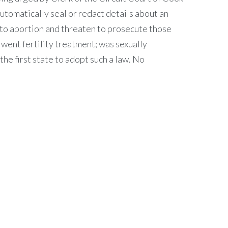
tomatically seal or redact details about an
 to abortion and threaten to prosecute those
went fertility treatment; was sexually
the first state to adopt such a law. No