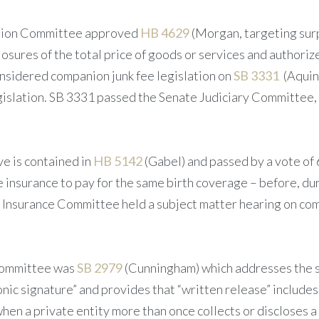
ection Committee approved
HB 4629
(Morgan, targeting surp
losures of the total price of goods or services and authori
nsidered companion junk fee legislation on
SB 3331
(Aquin
islation. SB 3331 passed the Senate Judiciary Committee, 
ve is contained in
HB 5142
(Gabel) and passed by a vote of 
insurance to pay for the same birth coverage – before, duri
e Insurance Committee held a subject matter hearing on co
 Committee was
SB 2979
(Cunningham) which addresses the s
ronic signature” and provides that “written release” includes 
– when a private entity more than once collects or discloses