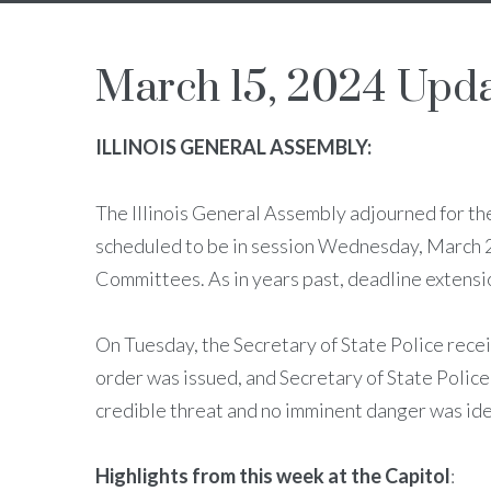
March 15, 2024 Upd
ILLINOIS GENERAL ASSEMBLY:
The Illinois General Assembly adjourned for th
scheduled to be in session Wednesday, March 20
Committees. As in years past, deadline extensio
On Tuesday, the Secretary of State Police recei
order was issued, and Secretary of State Police
credible threat and no imminent danger was ide
Highlights from this week at the Capitol
: