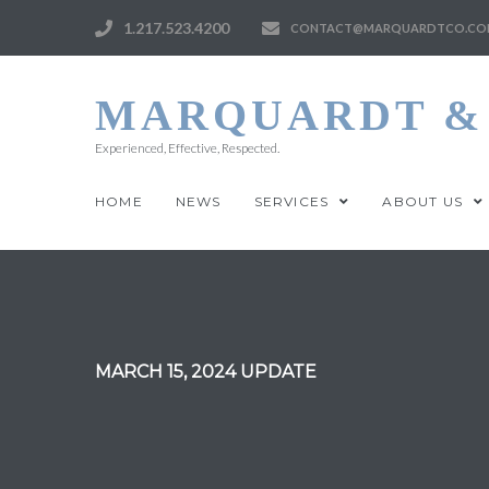
1.217.523.4200
CONTACT@MARQUARDTCO.CO
MARQUARDT & 
Experienced, Effective, Respected.
HOME
NEWS
SERVICES
ABOUT US
MARCH 15, 2024 UPDATE