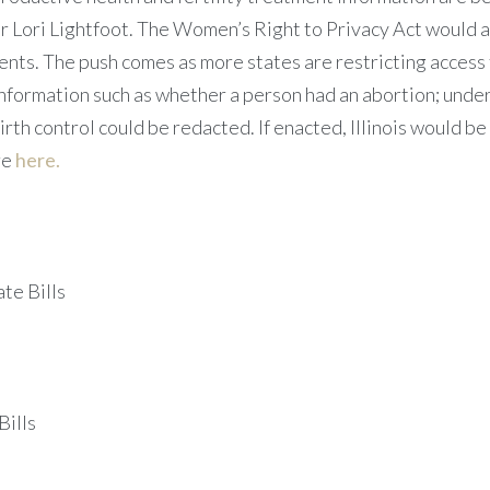
Lori Lightfoot. The Women’s Right to Privacy Act would au
ments. The push comes as more states are restricting access
nformation such as whether a person had an abortion; under
rth control could be redacted. If enacted, Illinois would be 
re
here.
te Bills
Bills