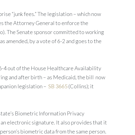
rise “junk fees.” The legislation – which now
zes the Attorney General to enforce the
o). The Senate sponsor committed to working
as amended, by a vote of 6-2 and goes to the
6-4 out of the House Healthcare Availability
ng and after birth – as Medicaid, the bill now
mpanion legislation –
SB 3665
(Collins); it
tate’s Biometric Information Privacy
an electronic signature. It also provides that it
 a person’s biometric data from the same person.