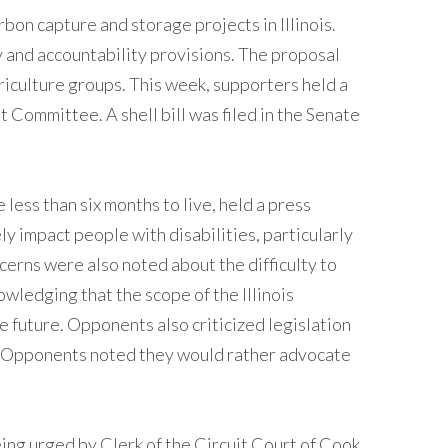
on capture and storage projects in Illinois.
 and accountability provisions. The proposal
griculture groups. This week, supporters held a
Committee. A shell bill was filed in the Senate
 less than six months to live, held a press
y impact people with disabilities, particularly
ncerns were also noted about the difficulty to
owledging that the scope of the Illinois
e future. Opponents also criticized legislation
de. Opponents noted they would rather advocate
ing urged by Clerk of the Circuit Court of Cook