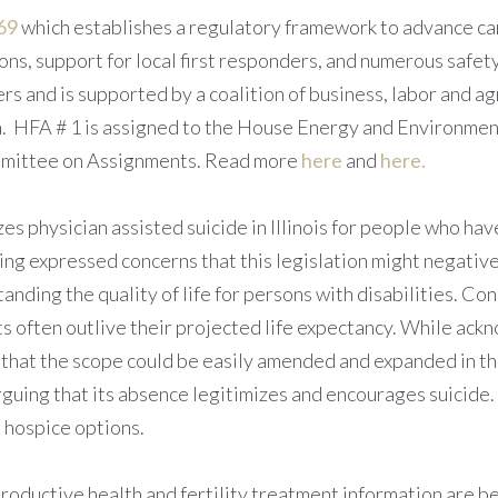
69
which establishes a regulatory framework to advance carb
s, support for local first responders, and numerous safety
rs and is supported by a coalition of business, labor and a
n. HFA # 1 is assigned to the House Energy and Environment 
ommittee on Assignments. Read more
here
and
here.
s physician assisted suicide in Illinois for people who have
ing expressed concerns that this legislation might negativel
anding the quality of life for persons with disabilities. Co
s often outlive their projected life expectancy. While ackn
k that the scope could be easily amended and expanded in th
arguing that its absence legitimizes and encourages suici
d hospice options.
oductive health and fertility treatment information are be