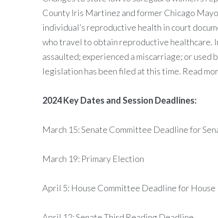
County Iris Martinez and former Chicago Mayor 
individual’s reproductive health in court docu
who travel to obtain reproductive healthcare. I
assaulted; experienced a miscarriage; or used bi
legislation has been filed at this time. Read mo
2024 Key Dates and Session Deadlines:
March 15: Senate Committee Deadline for Sena
March 19: Primary Election
April 5: House Committee Deadline for House 
April 12: Senate Third Reading Deadline