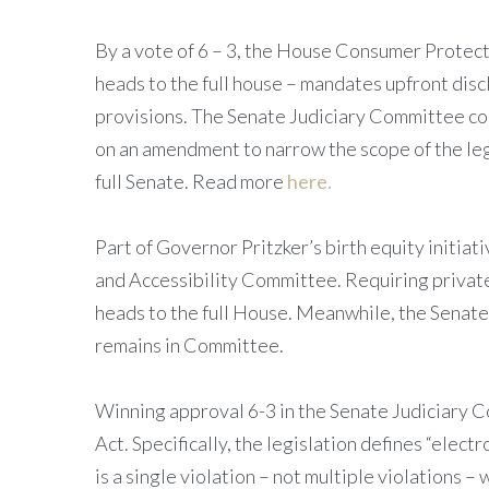
By a vote of 6 – 3, the House Consumer Prot
heads to the full house – mandates upfront disc
provisions. The Senate Judiciary Committee co
on an amendment to narrow the scope of the leg
full Senate. Read more
here.
Part of Governor Pritzker’s birth equity initiati
and Accessibility Committee. Requiring private 
heads to the full House. Meanwhile, the Senat
remains in Committee.
Winning approval 6-3 in the Senate Judiciary
Act. Specifically, the legislation defines “elect
is a single violation – not multiple violations 