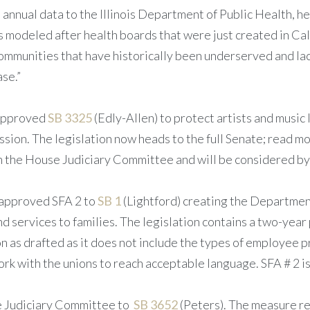
nnual data to the Illinois Department of Public Health, h
 is modeled after health boards that were just created in Ca
r communities that have historically been underserved and l
ase.”
 approved
SB 3325
(Edly-Allen) to protect artists and music 
ission. The legislation now heads to the full Senate; read m
the House Judiciary Committee and will be considered by 
approved SFA 2 to
SB 1
(Lightford) creating the Department
 services to families. The legislation contains a two-year
as drafted as it does not include the types of employee pr
rk with the unions to reach acceptable language. SFA # 2 is
e Judiciary Committee to
SB 3652
(Peters). The measure re