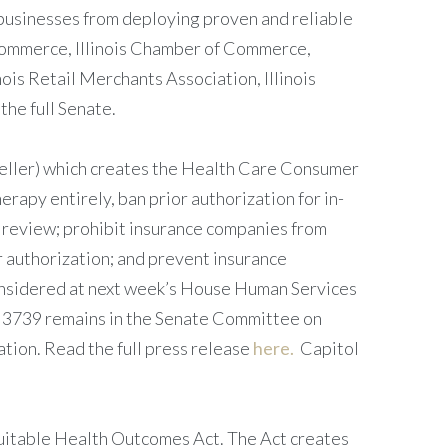
s businesses from deploying proven and reliable
 Commerce, Illinois Chamber of Commerce,
nois Retail Merchants Association, Illinois
the full Senate.
ller) which creates the Health Care Consumer
erapy entirely, ban prior authorization for in-
n review; prohibit insurance companies from
or authorization; and prevent insurance
considered at next week’s House Human Services
SB 3739 remains in the Senate Committee on
ion. Read the full press release
here.
Capitol
uitable Health Outcomes Act. The Act creates