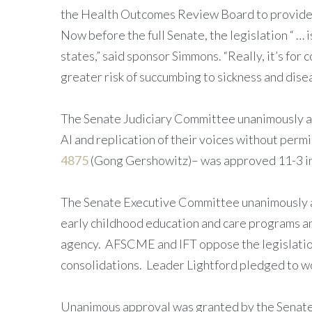
the Health Outcomes Review Board to provide a
Now before the full Senate, the legislation “ …
states,” said sponsor Simmons. “Really, it’s fo
greater risk of succumbing to sickness and dise
The Senate Judiciary Committee unanimously
AI and replication of their voices without perm
4875
(Gong Gershowitz)– was approved 11-3 in 
The Senate Executive Committee unanimously 
early childhood education and care programs and
agency. AFSCME and IFT oppose the legislation 
consolidations. Leader Lightford pledged to wo
Unanimous approval was granted by the Senat