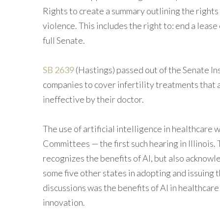
Rights to create a summary outlining the rights
violence. This includes the right to: end a leas
full Senate.
SB 2639
(Hastings) passed out of the Senate I
companies to cover infertility treatments tha
ineffective by their doctor.
The use of artificial intelligence in healthcare
Committees — the first such hearing in Illinois.
recognizes the benefits of AI, but also acknow
some five other states in adopting and issuing
discussions was the benefits of AI in healthcar
innovation.