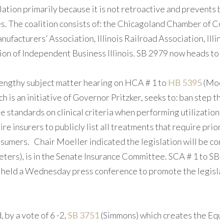
lation primarily because it is not retroactive and prevent
es. The coalition consists of: the Chicagoland Chamber of
nufacturers’ Association, Illinois Railroad Association, Illi
on of Independent Business Illinois. SB 2979 now heads to 
ngthy subject matter hearing on HCA # 1 to
HB 5395
(Moe
 is an initiative of Governor Pritzker, seeks to: ban step th
e standards on clinical criteria when performing utilizatio
re insurers to publicly list all treatments that require pri
nsumers. Chair Moeller indicated the legislation will be 
eters), is in the Senate Insurance Committee. SCA # 1 to 
held a Wednesday press conference to promote the legislat
by a vote of 6 -2,
SB 3751
(Simmons) which creates the Eq