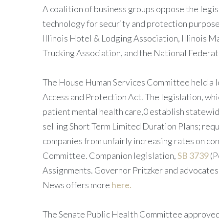
A coalition of business groups oppose the legis
technology for security and protection purpos
Illinois Hotel & Lodging Association, Illinois Ma
Trucking Association, and the National Federati
The House Human Services Committee held a le
Access and Protection Act. The legislation, which
patient mental health care,0 establish statewid
selling Short Term Limited Duration Plans; requi
companies from unfairly increasing rates on co
Committee. Companion legislation,
SB 3739
(P
Assignments. Governor Pritzker and advocates 
News offers more
here.
The Senate Public Health Committee approved, 