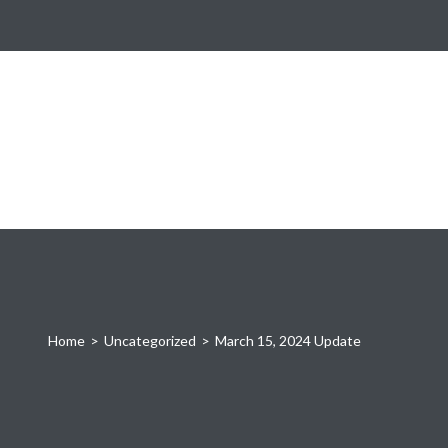
Home
>
Uncategorized
>
March 15, 2024 Update