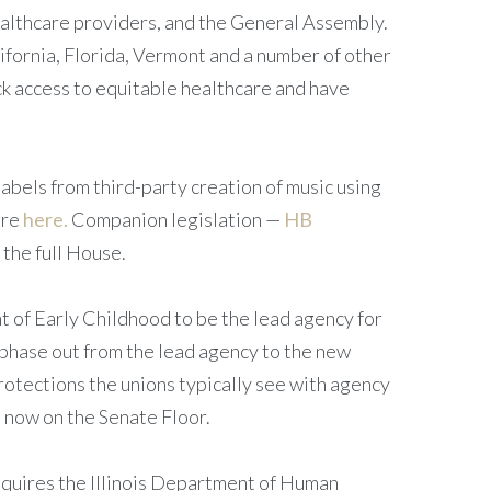
ealthcare providers, and the General Assembly.
lifornia, Florida, Vermont and a number of other
ack access to equitable healthcare and have
labels from third-party creation of music using
ore
here.
Companion legislation —
HB
the full House.
 of Early Childhood to be the lead agency for
 phase out from the lead agency to the new
otections the unions typically see with agency
 now on the Senate Floor.
quires the Illinois Department of Human