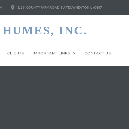
M
311 S. COUNTY FARM ROAD, SUITE I, WHEATON IL 60187
HUMES, INC.
CLIENTS
IMPORTANT LINKS
CONTACT US