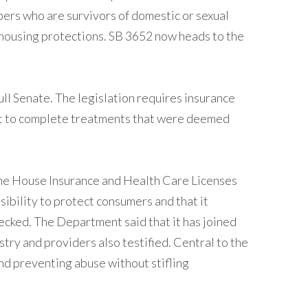
bers who are survivors of domestic or sexual
nt housing protections. SB 3652 now heads to the
l Senate. The legislation requires insurance
ent to complete treatments that were deemed
of the House Insurance and Health Care Licenses
sibility to protect consumers and that it
ecked. The Department said that it has joined
stry and providers also testified. Central to the
and preventing abuse without stifling