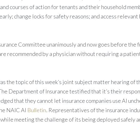
 and courses of action for tenants and their household mem
e early; change locks for safety reasons; and access releva
nsurance Committee unanimously and now goes before the ful
t are recommended by a physician without requiring a pati
 was the topic of this week’s joint subject matter hearing 
 The Department of Insurance testified that it’s their respon
ledged that they cannot let insurance companies use AI unch
 the NAIC AI
Bulletin
. Representatives of the insurance indu
e while meeting the challenge of its being deployed safely 