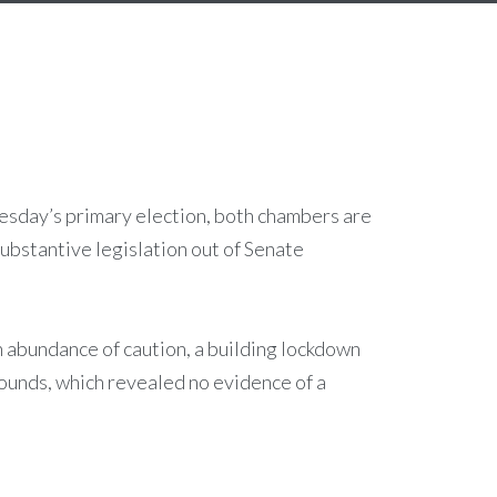
uesday’s primary election, both chambers are
ubstantive legislation out of Senate
n abundance of caution, a building lockdown
rounds, which revealed no evidence of a