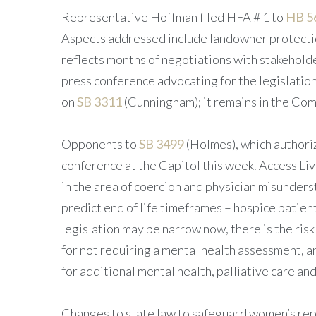
Representative Hoffman filed HFA # 1 to
HB 5
Aspects addressed include landowner protection
reflects months of negotiations with stakeholde
press conference advocating for the legislatio
on
SB 3311
(Cunningham); it remains in the C
Opponents to
SB 3499
(Holmes), which authorize
conference at the Capitol this week. Access Liv
in the area of coercion and physician misunderst
predict end of life timeframes – hospice patient
legislation may be narrow now, there is the ris
for not requiring a mental health assessment, 
for additional mental health, palliative care an
Changes to state law to safeguard women’s repr