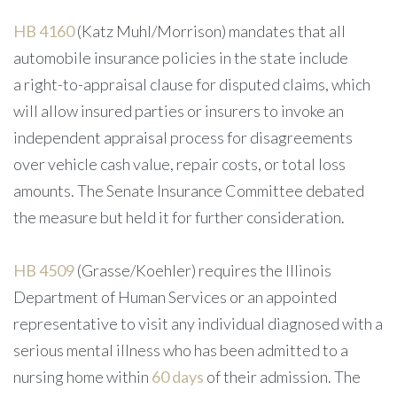
HB 4160
(Katz Muhl/Morrison) mandates that all
automobile insurance policies in the state include
a right-to-appraisal clause for disputed claims, which
will allow insured parties or insurers to invoke an
independent appraisal process for disagreements
over vehicle cash value, repair costs, or total loss
amounts. The Senate Insurance Committee debated
the measure but held it for further consideration.
HB 4509
(Grasse/Koehler) requires the Illinois
Department of Human Services or an appointed
representative to visit any individual diagnosed with a
serious mental illness who has been admitted to a
nursing home within
60 days
of their admission. The