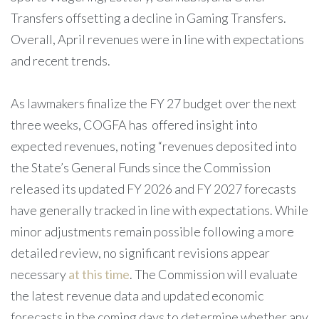
Transfers offsetting a decline in Gaming Transfers.
Overall, April revenues were in line with expectations
and recent trends.
As lawmakers finalize the FY 27 budget over the next
three weeks, COGFA has offered insight into
expected revenues, noting “revenues deposited into
the State’s General Funds since the Commission
released its updated FY 2026 and FY 2027 forecasts
have generally tracked in line with expectations. While
minor adjustments remain possible following a more
detailed review, no significant revisions appear
necessary
at this time
. The Commission will evaluate
the latest revenue data and updated economic
forecasts in the coming days to determine whether any