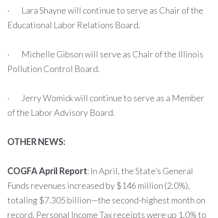
· Lara Shayne will continue to serve as Chair of the
Educational Labor Relations Board.
· Michelle Gibson will serve as Chair of the Illinois
Pollution Control Board.
· Jerry Womick will continue to serve as a Member
of the Labor Advisory Board.
OTHER NEWS:
COGFA April Report
: In April, the State’s General
Funds revenues increased by $146 million (2.0%),
totaling $7.305 billion—the second-highest month on
record. Personal Income Tax receipts were up 1.0% to