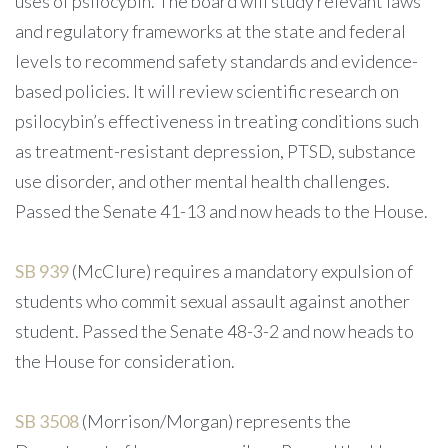
uses of psilocybin. The board will study relevant laws
and regulatory frameworks at the state and federal
levels to recommend safety standards and evidence-
based policies. It will review scientific research on
psilocybin’s effectiveness in treating conditions such
as treatment-resistant depression, PTSD, substance
use disorder, and other mental health challenges.
Passed the Senate 41-13 and now heads to the House.
SB 939
(McClure) requires a mandatory expulsion of
students who commit sexual assault against another
student. Passed the Senate 48-3-2 and now heads to
the House for consideration.
SB 3508
(Morrison/Morgan) represents the