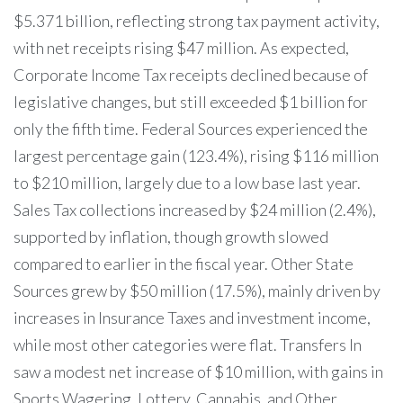
$5.371 billion, reflecting strong tax payment activity,
with net receipts rising $47 million. As expected,
Corporate Income Tax receipts declined because of
legislative changes, but still exceeded $1 billion for
only the fifth time. Federal Sources experienced the
largest percentage gain (123.4%), rising $116 million
to $210 million, largely due to a low base last year.
Sales Tax collections increased by $24 million (2.4%),
supported by inflation, though growth slowed
compared to earlier in the fiscal year. Other State
Sources grew by $50 million (17.5%), mainly driven by
increases in Insurance Taxes and investment income,
while most other categories were flat. Transfers In
saw a modest net increase of $10 million, with gains in
Sports Wagering, Lottery, Cannabis, and Other