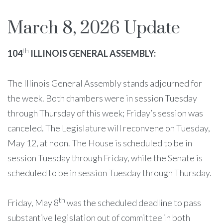
March 8, 2026 Update
th
104
ILLINOIS GENERAL ASSEMBLY:
The Illinois General Assembly stands adjourned for
the week. Both chambers were in session Tuesday
through Thursday of this week; Friday’s session was
canceled. The Legislature will reconvene on Tuesday,
May 12, at noon. The House is scheduled to be in
session Tuesday through Friday, while the Senate is
scheduled to be in session Tuesday through Thursday.
th
Friday, May 8
was the scheduled deadline to pass
substantive legislation out of committee in both