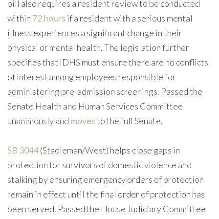
bill also requires a resident review to be conducted
within
72 hours
if a resident with a serious mental
illness experiences a significant change in their
physical or mental health. The legislation further
specifies that IDHS must ensure there are no conflicts
of interest among employees responsible for
administering pre-admission screenings. Passed the
Senate Health and Human Services Committee
unanimously and
moves
to the full Senate.
SB 3044
(Stadleman/West) helps close gaps in
protection for survivors of domestic violence and
stalking by ensuring emergency orders of protection
remain in effect until the final order of protection has
been served. Passed the House Judiciary Committee