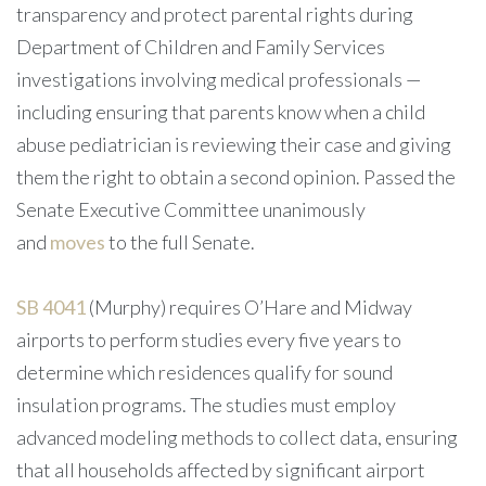
transparency and protect parental rights during
Department of Children and Family Services
investigations involving medical professionals —
including ensuring that parents know when a child
abuse pediatrician is reviewing their case and giving
them the right to obtain a second opinion. Passed the
Senate Executive Committee unanimously
and
moves
to the full Senate.
SB 4041
(Murphy) requires O’Hare and Midway
airports to perform studies every five years to
determine which residences qualify for sound
insulation programs. The studies must employ
advanced modeling methods to collect data, ensuring
that all households affected by significant airport