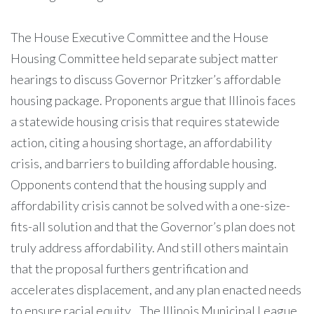
The House Executive Committee and the House
Housing Committee held separate subject matter
hearings to discuss Governor Pritzker’s affordable
housing package. Proponents argue that Illinois faces
a statewide housing crisis that requires statewide
action, citing a housing shortage, an affordability
crisis, and barriers to building affordable housing.
Opponents contend that the housing supply and
affordability crisis cannot be solved with a one-size-
fits-all solution and that the Governor’s plan does not
truly address affordability. And still others maintain
that the proposal furthers gentrification and
accelerates displacement, and any plan enacted needs
to ensure racial equity. The Illinois Municipal League