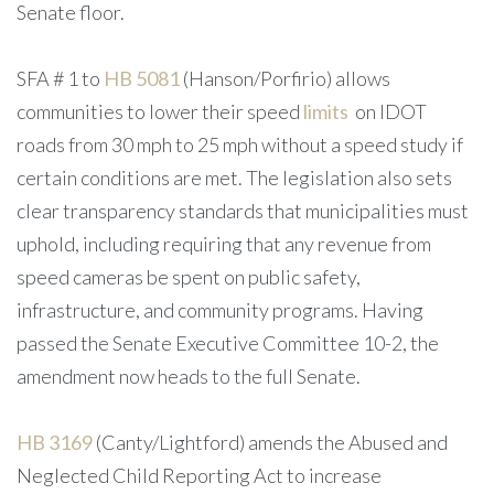
Senate floor.
SFA # 1 to
HB 5081
(Hanson/Porfirio) allows
communities to lower their speed
limits
on IDOT
roads from 30 mph to 25 mph without a speed study if
certain conditions are met. The legislation also sets
clear transparency standards that municipalities must
uphold, including requiring that any revenue from
speed cameras be spent on public safety,
infrastructure, and community programs. Having
passed the Senate Executive Committee 10-2, the
amendment now heads to the full Senate.
HB 3169
(Canty/Lightford) amends the Abused and
Neglected Child Reporting Act to increase