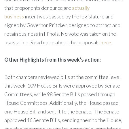
that proponents denounce are
actually
business
incentives passed by the legislature and
signed by Governor Pritzker, designed to attract and
retain business in Illinois. No vote was taken on the
legislation. Read more about the proposals
here.
Other Highlights from this week’s action
:
Both chambers reviewed bills at the committee level
this week: 109 House Bills were approved by Senate
Committees, while 98 Senate Bills passed through
House Committees. Additionally, the House passed
one House Bill and sent it to the Senate. The Senate
approved 16 Senate Bills, sending them to the House,
and also confirmed several gubernatorial appointees.