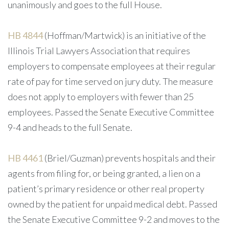
unanimously and goes to the full House.
HB 4844
(Hoffman/Martwick) is an initiative of the
Illinois Trial Lawyers Association that requires
employers to compensate employees at their regular
rate of pay for time served on jury duty. The measure
does not apply to employers with fewer than 25
employees. Passed the Senate Executive Committee
9-4 and heads to the full Senate.
HB 4461
(Briel/Guzman) prevents hospitals and their
agents from filing for, or being granted, a lien on a
patient’s primary residence or other real property
owned by the patient for unpaid medical debt. Passed
the Senate Executive Committee 9-2 and moves to the