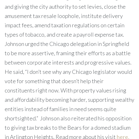
and giving the city authority to set levies, close the
amusement tax resale loophole, institute delivery
impact fees, amend taxation regulations on certain
types of tobacco, and create a payroll expense tax.
Johnson urged the Chicago delegation in Springfield
to be more assertive, framing their efforts as a battle
between corporate interests and progressive values.
He said, “I don’t see why any Chicago legislator would
vote for something that doesn’t help their
constituents right now. With property values rising
and affordability becoming harder, supporting wealthy
entities instead of families in need seems quite
shortsighted.”
Johnson also reiterated his opposition
to giving tax breaks to the Bears for a domed stadium
in Arlington Heights. Read more about his visit
here.