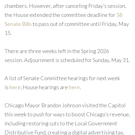
chambers. However, after canceling Friday’s session,
the House extended the committee deadline for
58
Senate Bills
to pass out of committee until Friday, May
15.
There are three weeks left in the Spring 2026
session. Adjournment is scheduled for Sunday, May 31.
A list of Senate Committee hearings for next week
is
here
; House hearings are
here
.
Chicago Mayor Brandon Johnson visited the Capitol
this week to push for ways to boost Chicago’s revenue,
including restoring cuts to the Local Government
Distributive Fund, creating a digital advertising tax,