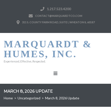
1.217.523.4200
CONTACT@MARQUARDTCO.COM
311 S. COUNTY FARM ROAD, SUITE I, WHEATON IL 60187
MARQUARDT &
HUMES, INC.
Experienced, Effective, Respected.
MARCH 8, 2026 UPDATE
Home
>
Uncategorized
>
March 8, 2026 Update