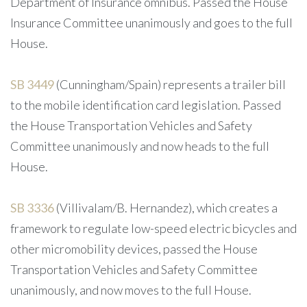
Department of Insurance omnibus. Passed the House
Insurance Committee unanimously and goes to the full
House.
SB 3449
(Cunningham/Spain) represents a trailer bill
to the mobile identification card legislation. Passed
the House Transportation Vehicles and Safety
Committee unanimously and now heads to the full
House.
SB 3336
(Villivalam/B. Hernandez), which creates a
framework to regulate low-speed electric bicycles and
other micromobility devices, passed the House
Transportation Vehicles and Safety Committee
unanimously, and now moves to the full House.