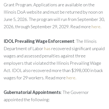
Grant Program. Applications are available on the
Illinois DoA website and must be returned by noon on
June 5, 2026. The program will run from September 30,
2026, through September 29, 2029. Read more
here.
IDOL Prevailing Wage Enforcement
: The Illinois
Department of Labor
has
recovered significant unpaid
wages and assessed penalties against three
employers that violated the Illinois Prevailing Wage
Act. IDOL also recovered more than $398,000 in back
wages for 29 workers. Read more
here.
Gubernatorial Appointments
: The Governor
appointed the following: