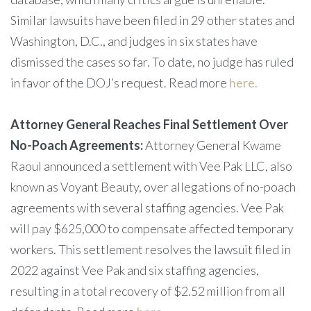
Similar lawsuits have been filed in 29 other states and
Washington, D.C., and judges in six states have
dismissed the cases so far. To date, no judge has ruled
in favor of the DOJ’s request. Read more
here.
Attorney General Reaches Final Settlement Over
No-Poach Agreements:
Attorney General Kwame
Raoul announced a settlement with Vee Pak LLC, also
known as Voyant Beauty, over allegations of no-poach
agreements with several staffing agencies. Vee Pak
will pay $625,000 to compensate affected temporary
workers. This settlement resolves the lawsuit filed in
2022 against Vee Pak and six staffing agencies,
resulting in a total recovery of $2.52 million from all