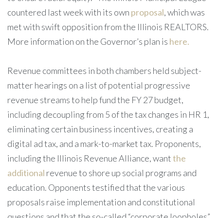
countered last week with its own
proposal
, which was
met with swift opposition from the Illinois REALTORS.
More information on the Governor’s plan is
here.
Revenue committees in both chambers held subject-
matter hearings on a list of potential progressive
revenue streams to help fund the FY 27 budget,
including decoupling from 5 of the tax changes in HR 1,
eliminating certain business incentives, creating a
digital ad tax, and a mark-to-market tax. Proponents,
including the Illinois Revenue Alliance, want
the
additional
revenue to shore up social programs and
education. Opponents testified that the various
proposals raise implementation and constitutional
questions and that the so-called “corporate loopholes”