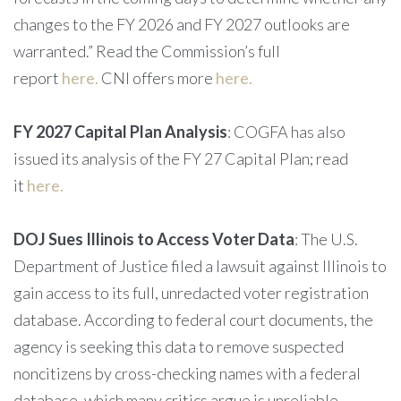
changes to the FY 2026 and FY 2027 outlooks are
warranted.” Read the Commission’s full
report
here.
CNI offers more
here.
FY 2027 Capital Plan Analysis
: COGFA has also
issued its analysis of the FY 27 Capital Plan; read
it
here.
DOJ Sues Illinois to Access Voter Data
: The U.S.
Department of Justice filed a lawsuit against Illinois to
gain access to its full, unredacted voter registration
database. According to federal court documents, the
agency is seeking this data to remove suspected
noncitizens by cross-checking names with a federal
database, which many critics argue is unreliable.