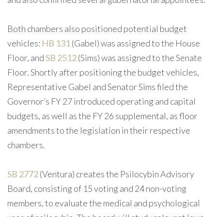
Both chambers also positioned potential budget
vehicles:
HB 131
(Gabel) was assigned to the House
Floor, and
SB 2512
(Sims) was assigned to the Senate
Floor. Shortly after positioning the budget vehicles,
Representative Gabel and Senator Sims filed the
Governor’s FY 27 introduced operating and capital
budgets, as well as the FY 26 supplemental, as floor
amendments to the legislation in their respective
chambers.
SB 2772
(Ventura) creates the Psilocybin Advisory
Board, consisting of 15 voting and 24 non-voting
members, to evaluate the medical and psychological