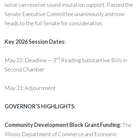
noise can receive sound insulation support. Passed the
Senate Executive Committee unanimously and now
heads to the full Senate for consideration.
Key 2026 Session Dates:
rd
May 22: Deadline — 3
Reading Substantive Bills in
Second Chamber
May 31: Adjournment
GOVERNOR’S HIGHLIGHTS:
Community Development Block Grant Funding:
The
Illinois Department of Commerce and Economic