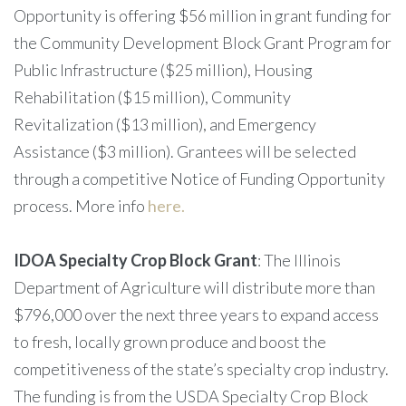
Opportunity is offering $56 million in grant funding for
the Community Development Block Grant Program for
Public Infrastructure ($25 million), Housing
Rehabilitation ($15 million), Community
Revitalization ($13 million), and Emergency
Assistance ($3 million). Grantees will be selected
through a competitive Notice of Funding Opportunity
process. More info
here.
IDOA Specialty Crop Block Grant
: The Illinois
Department of Agriculture will distribute more than
$796,000 over the next three years to expand access
to fresh, locally grown produce and boost the
competitiveness of the state’s specialty crop industry.
The funding is from the USDA Specialty Crop Block