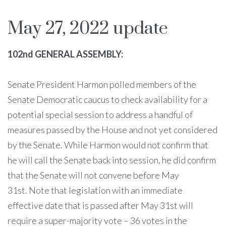
May 27, 2022 update
102nd GENERAL ASSEMBLY:
Senate President Harmon polled members of the
Senate Democratic caucus to check availability for a
potential special session to address a handful of
measures passed by the House and not yet considered
by the Senate. While Harmon would not confirm that
he will call the Senate back into session, he did confirm
that the Senate will not convene before May
31st. Note that legislation with an immediate
effective date that is passed after May 31st will
require a super-majority vote – 36 votes in the