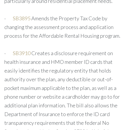
particularly around residential placement needs.
·
SB3895
Amends the Property Tax Code by
changing the assessment process and application
process for the Affordable Rental Housing program.
·
SB3910
Creates a disclosure requirement on
health insurance and HMO member ID cards that
easily identifies the regulatory entity that holds
authority over the plan, any deductible or out-of-
pocket maximum applicable to the plan, as well as a
phone number or website a cardholder may go to for
additional plan information. The bill also allows the
Department of Insurance to enforce the ID card
transparency requirements that the federal No