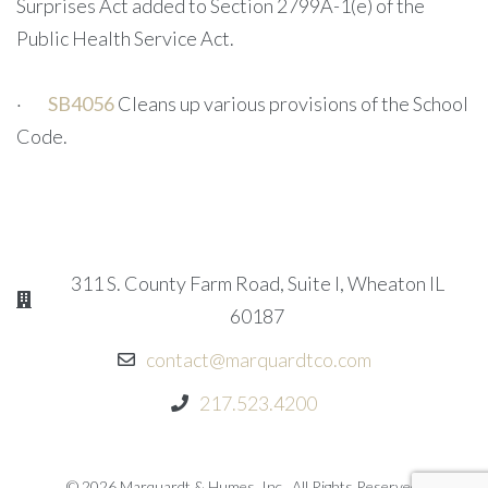
Surprises Act added to Section 2799A-1(e) of the
Public Health Service Act.
·
SB4056
Cleans up various provisions of the School
Code.
311 S. County Farm Road, Suite I, Wheaton IL
60187
contact@marquardtco.com
217.523.4200
© 2026 Marquardt & Humes, Inc.. All Rights Reserved.