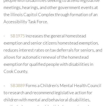
people with disabilities seeking to attend legislative
meetings, hearings, and other government events at
the Illinois Capitol Complex through formation of an
Accessibility Task Force.
·
SB1975
increases the general homestead
exemption and senior citizens homestead exemption,
reduces interest rates on tax deferrals for seniors, and
allows for automatic renewal of the homestead
exemption for qualified people with disabilities in
Cook County.
·
SB3889
Forms a Children’s Mental Health Council
to research and recommend legislative action for
children with mental and behavioral disabilities,