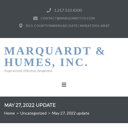
1.217.523.4200
CONTACT@MARQUARDTCO.COM
311 S. COUNTY FARM ROAD, SUITE I, WHEATON IL 60187
MARQUARDT &
HUMES, INC.
Experienced, Effective, Respected.
MAY 27, 2022 UPDATE
Home
>
Uncategorized
>
May 27, 2022 update