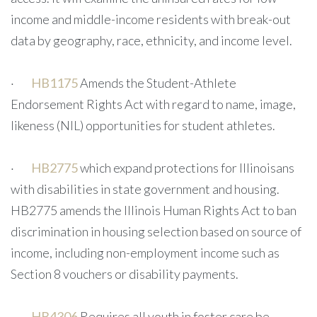
income and middle-income residents with break-out
data by geography, race, ethnicity, and income level.
·
HB1175
Amends the Student-Athlete
Endorsement Rights Act with regard to name, image,
likeness (NIL) opportunities for student athletes.
·
HB2775
which expand protections for Illinoisans
with disabilities in state government and housing.
HB2775 amends the Illinois Human Rights Act to ban
discrimination in housing selection based on source of
income, including non-employment income such as
Section 8 vouchers or disability payments.
·
HB4306
Requires all youth in foster care be