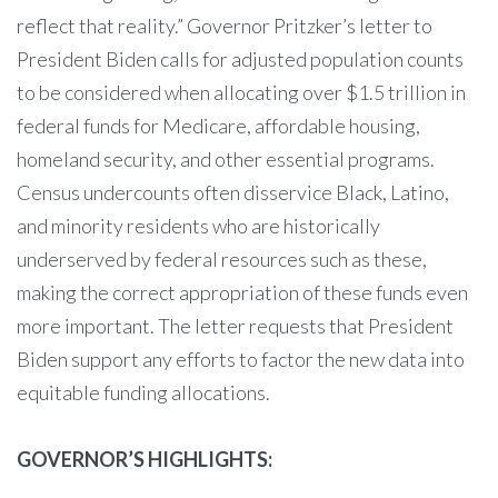
reflect that reality.” Governor Pritzker’s letter to
President Biden calls for adjusted population counts
to be considered when allocating over $1.5 trillion in
federal funds for Medicare, affordable housing,
homeland security, and other essential programs.
Census undercounts often disservice Black, Latino,
and minority residents who are historically
underserved by federal resources such as these,
making the correct appropriation of these funds even
more important. The letter requests that President
Biden support any efforts to factor the new data into
equitable funding allocations.
GOVERNOR’S HIGHLIGHTS: