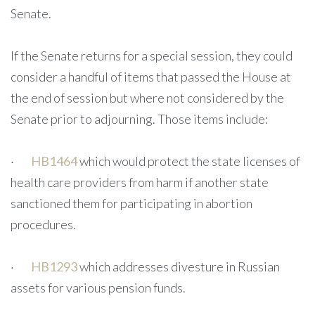
Senate.
If the Senate returns for a special session, they could
consider a handful of items that passed the House at
the end of session but where not considered by the
Senate prior to adjourning. Those items include:
·
HB1464
which would protect the state licenses of
health care providers from harm if another state
sanctioned them for participating in abortion
procedures.
·
HB1293
which addresses divesture in Russian
assets for various pension funds.