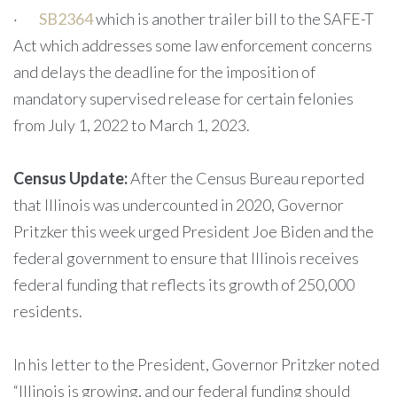
·
SB2364
which is another trailer bill to the SAFE-T
Act which addresses some law enforcement concerns
and delays the deadline for the imposition of
mandatory supervised release for certain felonies
from July 1, 2022 to March 1, 2023.
Census Update:
After the Census Bureau reported
that Illinois was undercounted in 2020, Governor
Pritzker this week urged President Joe Biden and the
federal government to ensure that Illinois receives
federal funding that reflects its growth of 250,000
residents.
In his letter to the President, Governor Pritzker noted
“Illinois is growing, and our federal funding should