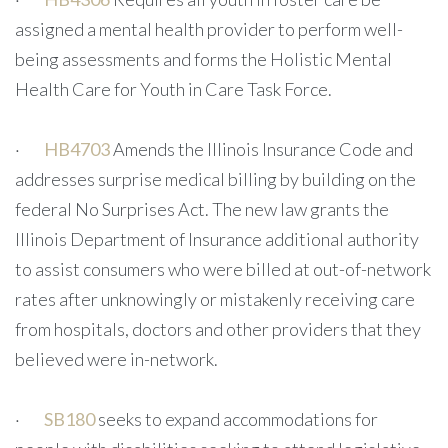
assigned a mental health provider to perform well-
being assessments and forms the Holistic Mental
Health Care for Youth in Care Task Force.
·
HB4703
Amends the Illinois Insurance Code and
addresses surprise medical billing by building on the
federal No Surprises Act. The new law grants the
Illinois Department of Insurance additional authority
to assist consumers who were billed at out-of-network
rates after unknowingly or mistakenly receiving care
from hospitals, doctors and other providers that they
believed were in-network.
·
SB180
seeks to expand accommodations for