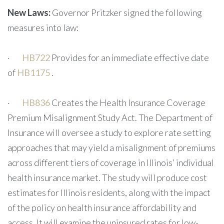
New Laws:
Governor Pritzker signed the following
measures into law:
·
HB722
Provides for an immediate effective date
of
HB1175
.
·
HB836
Creates the Health Insurance Coverage
Premium Misalignment Study Act. The Department of
Insurance will oversee a study to explore rate setting
approaches that may yield a misalignment of premiums
across different tiers of coverage in Illinois’ individual
health insurance market. The study will produce cost
estimates for Illinois residents, along with the impact
of the policy on health insurance affordability and
access. It will examine the uninsured rates for low-