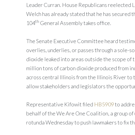
Leader Curran. House Republicans reelected L
Welch has already stated that he has secured th
th
104
General Assembly takes office.
The Senate Executive Committee heard testim
overlies, underlies, or passes through a sole-s
dioxide leaked into areas outside the scope of 
million tons of carbon dioxide produced from i
across central Illinois from the Illinois River 
allow stakeholders and legislators the opportun
Representative Kifowit filed
HB5909
to addres
behalf of the We Are One Coalition, a group of 
rotunda Wednesday to push lawmakers to fix the