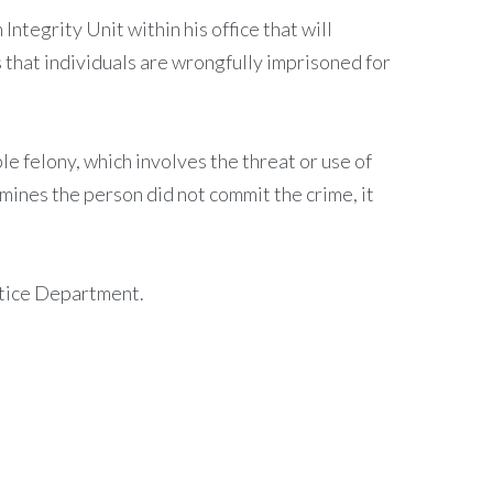
ntegrity Unit within his office that will
 that individuals are wrongfully imprisoned for
ble felony, which involves the threat or use of
mines the person did not commit the crime, it
ustice Department.