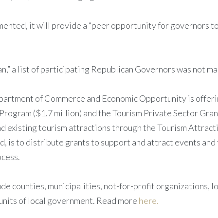
lemented, it will provide a “peer opportunity for governors 
san,” a list of participating Republican Governors was not 
Department of Commerce and Economic Opportunity is offerin
Program ($1.7 million) and the Tourism Private Sector Gran
d existing tourism attractions through the Tourism Attract
, is to distribute grants to support and attract events and
ocess.
ude counties, municipalities, not-for-profit organizations, l
 units of local government. Read more
here.