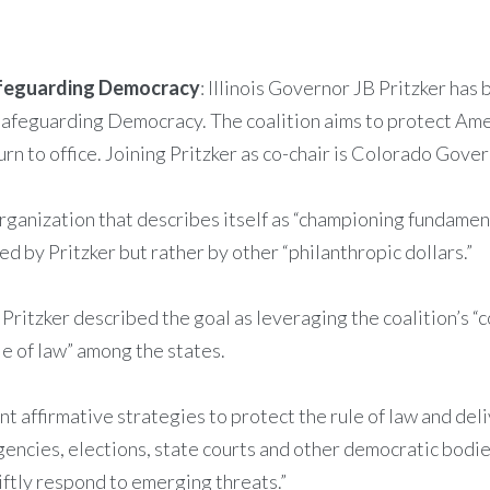
afeguarding Democracy
: Illinois Governor JB Pritzker has
Safeguarding Democracy. The coalition aims to protect Ame
n to office. Joining Pritzker as co-chair is Colorado Gover
rganization that describes itself as “championing fundamen
ed by Pritzker but rather by other “philanthropic dollars.”
ritzker described the goal as leveraging the coalition’s “c
le of law” among the states.
 affirmative strategies to protect the rule of law and deli
 agencies, elections, state courts and other democratic bod
iftly respond to emerging threats.”