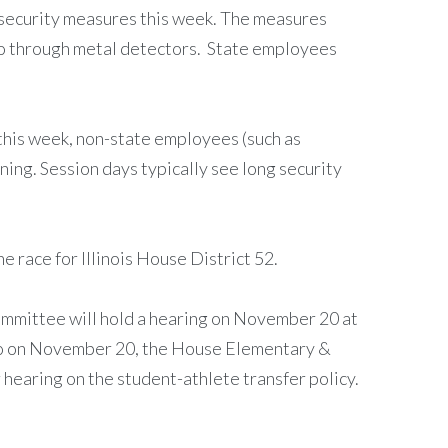
ew security measures this week. The measures
go through metal detectors. State employees
e this week, non-state employees (such as
ning. Session days typically see long security
race for Illinois House District 52.
mmittee will hold a hearing on November 20 at
lso on November 20, the House Elementary &
hearing on the student-athlete transfer policy.