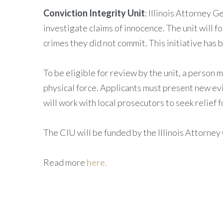
Conviction Integrity Unit
: Illinois Attorney 
investigate claims of innocence. The unit will 
crimes they did not commit. This initiative has
To be eligible for review by the unit, a person m
physical force. Applicants must present new evi
will work with local prosecutors to seek relief f
The CIU will be funded by the Illinois Attorney 
Read more
here.