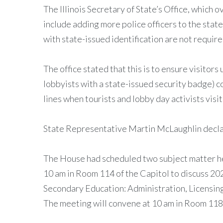
The Illinois Secretary of State’s Office, which
include adding more police officers to the st
with state-issued identification are not requir
The office stated that this is to ensure visitor
lobbyists with a state-issued security badge) c
lines when tourists and lobby day activists visit
State Representative Martin McLaughlin declare
The House had scheduled two subject matter h
10 am in Room 114 of the Capitol to discuss 2
Secondary Education: Administration, Licensing
The meeting will convene at 10 am in Room 118 