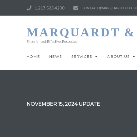
1.217.523.4200
CONTACT@MARQUARDTCO.CO
MARQUARDT & 
Experienced, Effective, Respected.
HOME
NEWS
SERVICES
ABOUT US
NOVEMBER 15, 2024 UPDATE