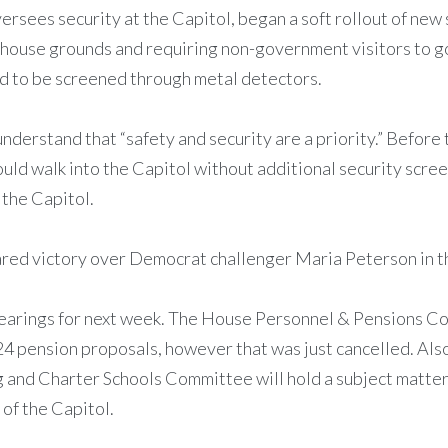
 oversees security at the Capitol, began a soft rollout of n
atehouse grounds and requiring non-government visitors to 
ed to be screened through metal detectors.
s understand that “safety and security are a priority.” Befor
ould walk into the Capitol without additional security scree
 the Capitol.
d victory over Democrat challenger Maria Peterson in the 
earings for next week. The House Personnel & Pensions Co
024 pension proposals, however that was just cancelled. A
 and Charter Schools Committee will hold a subject matter 
of the Capitol.