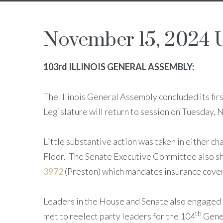
November 15, 2024 
103rd ILLINOIS GENERAL ASSEMBLY:
The Illinois General Assembly concluded its fi
Legislature will return to session on Tuesday,
Little substantive action was taken in either 
Floor. The Senate Executive Committee also shel
3972
(Preston) which mandates insurance cover
Leaders in the House and Senate also engaged in
th
met to reelect party leaders for the 104
Gener