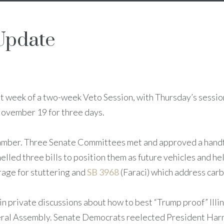
Update
rst week of a two-week Veto Session, with Thursday’s sessi
 November 19 for three days.
chamber. Three Senate Committees met and approved a handfu
led three bills to position them as future vehicles and he
age for stuttering and
SB 3968
(Faraci) which address carb
 private discussions about how to best “Trump proof” Illino
al Assembly. Senate Democrats reelected President Harm