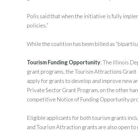
Polis said that when the initiative is fully imp
policies.”
While the coalition has been billed as “biparti
Tourism Funding Opportunity
: The Illinois 
grant programs, the Tourism Attractions Grant 
apply for grants to develop and improve new an
Private Sector Grant Program, on the other hand
competitive Notice of Funding Opportunity pr
Eligible applicants for both tourism grants incl
and Tourism Attraction grants are also open to