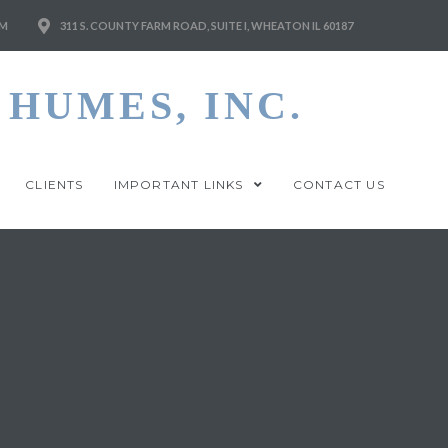
M
311 S. COUNTY FARM ROAD, SUITE I, WHEATON IL 60187
HUMES, INC.
CLIENTS
IMPORTANT LINKS
CONTACT US