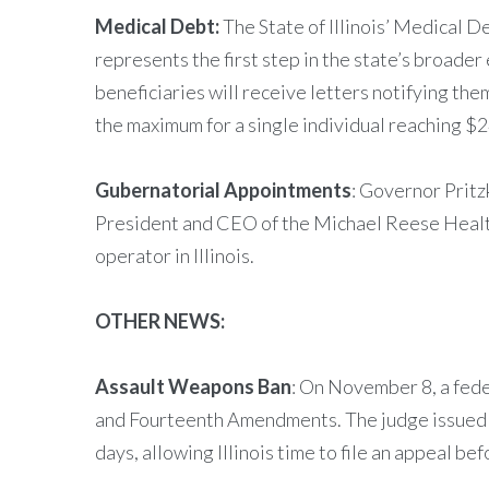
Medical Debt:
The State of Illinois’ Medical D
represents the first step in the state’s broader 
beneficiaries will receive letters notifying th
the maximum for a single individual reaching 
Gubernatorial Appointments
: Governor Pritz
President and CEO of the Michael Reese Health
operator in Illinois.
OTHER NEWS:
Assault Weapons Ban
: On November 8, a feder
and Fourteenth Amendments. The judge issued a
days, allowing Illinois time to file an appeal be