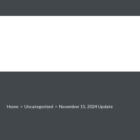
Home
>
Uncategorized
>
November 15, 2024 Update