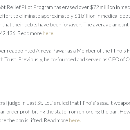
ebt Relief Pilot Program has erased over $72 million in med
effort to eliminate approximately $1 billion in medical debt 
em that their debts have been forgiven. The average amount
$242,136. Read more
here.
ker reappointed Ameya Pawar as a Member of the Illinois F
 Trust. Previously, he co-founded and served as CEO of O
al judge in East St. Louis ruled that Illinois’ assault weapo
n order prohibiting the state from enforcing the ban. How
fore the ban is lifted. Read more
here.