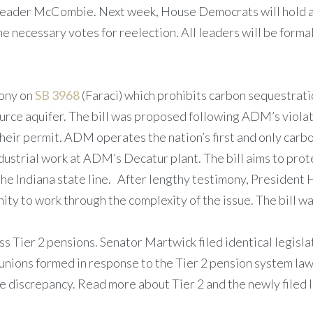
eader McCombie. Next week, House Democrats will hold a c
e necessary votes for reelection. All leaders will be forma
ony on
SB 3968
(Faraci) which prohibits carbon sequestratio
ource aquifer. The bill was proposed following ADM’s violat
their permit. ADM operates the nation’s first and only carb
ndustrial work at ADM’s Decatur plant. The bill aims to pr
to the Indiana state line. After lengthy testimony, Preside
ity to work through the complexity of the issue. The bill 
s Tier 2 pensions. Senator Martwick filed identical legisla
unions formed in response to the Tier 2 pension system law
 discrepancy. Read more about Tier 2 and the newly filed 