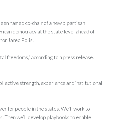
 been named co-chair of a new bipartisan
rican democracy at the state level ahead of
nor Jared Polis.
tal freedoms,” according to a press release.
ollective strength, experience and institutional
ver for people in the states. We’ll work to
ies. Then we’ll develop playbooks to enable