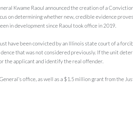
General Kwame Raoul announced the creation of a Conviction I
focus on determining whether new, credible evidence proves
 been in development since Raoul took office in 2019.
ust have been convicted by an Illinois state court of a forci
dence that was not considered previously. If the unit deter
or the applicant and identify the real offender.
General’s office, as well as a $1.5 million grant from the J