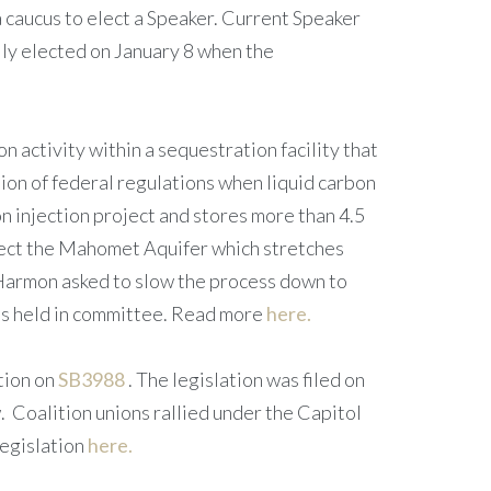
aucus to elect a Speaker. Current Speaker
lly elected on January 8 when the
n activity within a sequestration facility that
ion of federal regulations when liquid carbon
on injection project and stores more than 4.5
otect the Mahomet Aquifer which stretches
nt Harmon asked to slow the process down to
was held in committee. Read more
here.
tion on
SB3988
. The legislation was filed on
. Coalition unions rallied under the Capitol
legislation
here.