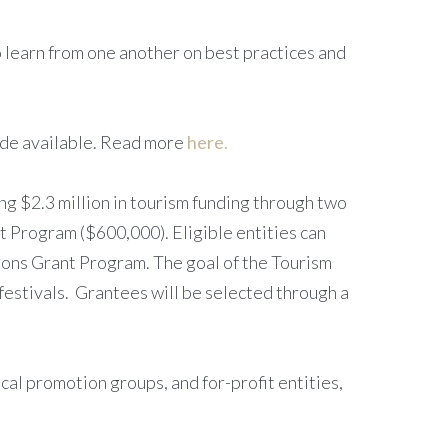
to learn from one another on best practices and
made available. Read more
here.
g $2.3 million in tourism funding through two
t Program ($600,000). Eligible entities can
ions Grant Program. The goal of the Tourism
 festivals. Grantees will be selected through a
ocal promotion groups, and for-profit entities,