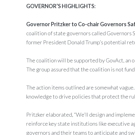
GOVERNOR’S HIGHLIGHTS:
Governor Pritzker to Co-chair Governors S
coalition of state governors called Governors 
former President Donald Trump’s potential retur
The coalition will be supported by GovAct, an o
The group assured that the coalition is not fund
The action items outlined are somewhat vague. P
knowledge to drive policies that protect the ru
Pritzker elaborated, “We’ll design and implement
reinforce key state institutions like executive
governors and their teams to anticipate and sw