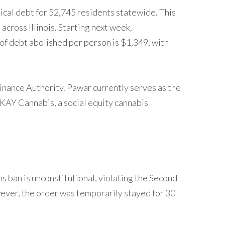
ical debt for 52,745 residents statewide. This
across Illinois. Starting next week,
 of debt abolished per person is $1,349, with
inance Authority. Pawar currently serves as the
KAY Cannabis, a social equity cannabis
ns ban is unconstitutional, violating the Second
ever, the order was temporarily stayed for 30