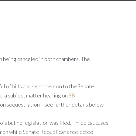
on being canceled in both chambers. The
l of bills and sent them on to the Senate
ld a subject matter hearing on
SB
on sequestration – see further details below.
is but no legislation was filed. Three caucuses
on while Senate Republicans reelected