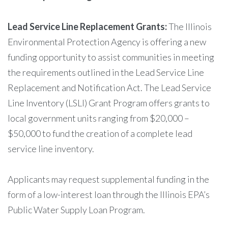
Lead Service Line Replacement Grants:
The Illinois
Environmental Protection Agency is offering a new
funding opportunity to assist communities in meeting
the requirements outlined in the Lead Service Line
Replacement and Notification Act. The Lead Service
Line Inventory (LSLI) Grant Program offers grants to
local government units ranging from $20,000 –
$50,000 to fund the creation of a complete lead
service line inventory.
Applicants may request supplemental funding in the
form of a low-interest loan through the Illinois EPA’s
Public Water Supply Loan Program.