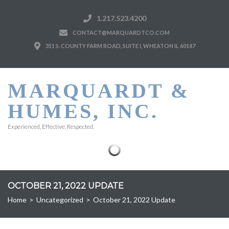
1.217.523.4200
CONTACT@MARQUARDTCO.COM
311 S. COUNTY FARM ROAD, SUITE I, WHEATON IL 60187
MARQUARDT &
HUMES, INC.
Experienced, Effective, Respected.
OCTOBER 21, 2022 UPDATE
Home
>
Uncategorized
>
October 21, 2022 Update