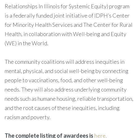
Relationships In Illinois for Systemic Equity) program
is a federally funded joint initiative of IDPH’s Center
for Minority Health Services and The Center for Rural
Health, in collaboration with Well-being and Equity
(WE) in the World.
The community coalitions will address inequities in
mental, physical, and social well-being by connecting
people to vaccinations, food, and other well-being
needs. They will also address underlying community
needs such as humane housing, reliable transportation,
and the root causes of these inequities, including
racism and poverty.
The complete listing of awardees is
here.