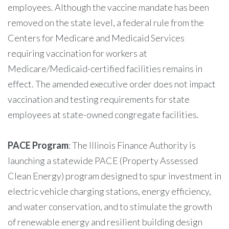
employees. Although the vaccine mandate has been
removed on the state level, a federal rule from the
Centers for Medicare and Medicaid Services
requiring vaccination for workers at
Medicare/Medicaid-certified facilities remains in
effect. The amended executive order does not impact
vaccination and testing requirements for state
employees at state-owned congregate facilities.
PACE Program
: The Illinois Finance Authority is
launching a statewide PACE (Property Assessed
Clean Energy) program designed to spur investment in
electric vehicle charging stations, energy efficiency,
and water conservation, and to stimulate the growth
of renewable energy and resilient building design