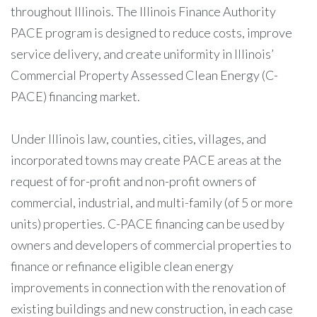
throughout Illinois. The Illinois Finance Authority
PACE program is designed to reduce costs, improve
service delivery, and create uniformity in Illinois’
Commercial Property Assessed Clean Energy (C-
PACE) financing market.
Under Illinois law, counties, cities, villages, and
incorporated towns may create PACE areas at the
request of for-profit and non-profit owners of
commercial, industrial, and multi-family (of 5 or more
units) properties. C-PACE financing can be used by
owners and developers of commercial properties to
finance or refinance eligible clean energy
improvements in connection with the renovation of
existing buildings and new construction, in each case