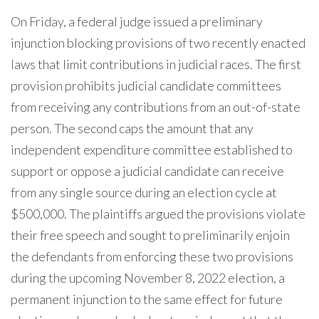
On Friday, a federal judge issued a preliminary
injunction blocking provisions of two recently enacted
laws that limit contributions in judicial races. The first
provision prohibits judicial candidate committees
from receiving any contributions from an out-of-state
person. The second caps the amount that any
independent expenditure committee established to
support or oppose a judicial candidate can receive
from any single source during an election cycle at
$500,000. The plaintiffs argued the provisions violate
their free speech and sought to preliminarily enjoin
the defendants from enforcing these two provisions
during the upcoming November 8, 2022 election, a
permanent injunction to the same effect for future