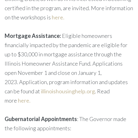
certified in the program, are invited. More information
on the workshops is
here.
Mortgage Assistance:
Eligible homeowners
financially impacted by the pandemic are eligible for
up to $30,000 in mortgage assistance through the
Illinois Homeowner Assistance Fund. Applications
open November 1 and close on January 1,
2023. Application, program information and updates
can be found at
illinoishousinghelp.org
. Read
more
here.
Gubernatorial Appointments
: The Governor made
the following appointments: