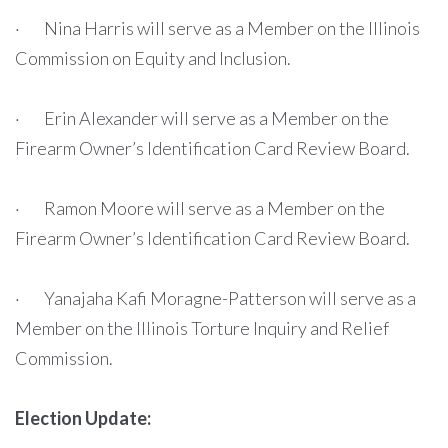
· Nina Harris will serve as a Member on the Illinois
Commission on Equity and Inclusion.
· Erin Alexander will serve as a Member on the
Firearm Owner’s Identification Card Review Board.
· Ramon Moore will serve as a Member on the
Firearm Owner’s Identification Card Review Board.
· Yanajaha Kafi Moragne-Patterson will serve as a
Member on the Illinois Torture Inquiry and Relief
Commission.
Election Update: