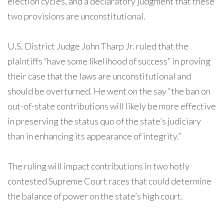
election cycles, and a declaratory judgment that these
two provisions are unconstitutional.
U.S. District Judge John Tharp Jr. ruled that the
plaintiffs “have some likelihood of success” in proving
their case that the laws are unconstitutional and
should be overturned. He went on the say “the ban on
out-of-state contributions will likely be more effective
in preserving the status quo of the state’s judiciary
than in enhancing its appearance of integrity.”
The ruling will impact contributions in two hotly
contested Supreme Court races that could determine
the balance of power on the state’s high court.