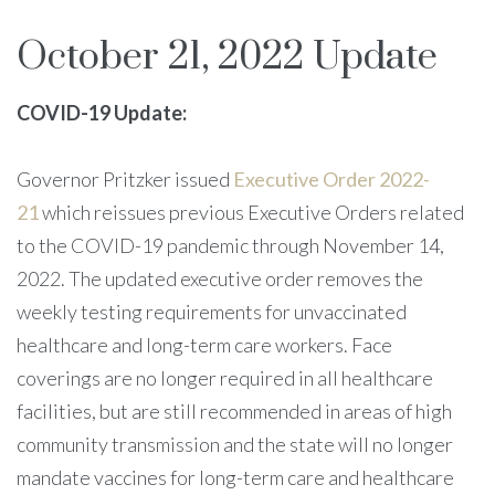
October 21, 2022 Update
COVID-19 Update:
Governor Pritzker issued
Executive Order 2022-
21
which reissues previous Executive Orders related
to the COVID-19 pandemic through November 14,
2022. The updated executive order removes the
weekly testing requirements for unvaccinated
healthcare and long-term care workers. Face
coverings are no longer required in all healthcare
facilities, but are still recommended in areas of high
community transmission and the state will no longer
mandate vaccines for long-term care and healthcare