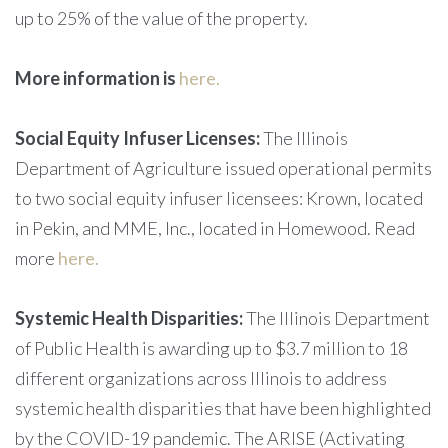
up to 25% of the value of the property.
More information is
here.
Social Equity Infuser Licenses:
The Illinois
Department of Agriculture issued operational permits
to two social equity infuser licensees: Krown, located
in Pekin, and MME, Inc., located in Homewood. Read
more
here.
Systemic Health Disparities:
The Illinois Department
of Public Health is awarding up to $3.7 million to 18
different organizations across Illinois to address
systemic health disparities that have been highlighted
by the COVID-19 pandemic. The ARISE (Activating