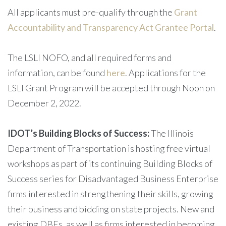
All applicants must pre-qualify through the
Grant
Accountability and Transparency Act Grantee Portal
.
The LSLI NOFO, and all required forms and
information, can be found
here
. Applications for the
LSLI Grant Program will be accepted through Noon on
December 2, 2022.
IDOT’s Building Blocks of Success:
The Illinois
Department of Transportation is hosting free virtual
workshops as part of its continuing Building Blocks of
Success series for Disadvantaged Business Enterprise
firms interested in strengthening their skills, growing
their business and bidding on state projects. New and
existing DBEs, as well as firms interested in becoming