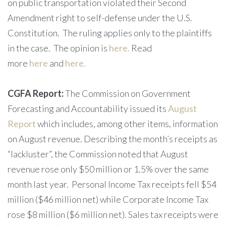
on public transportation violated their Second
Amendment right to self-defense under the U.S.
Constitution. The ruling applies only to the plaintiffs
in the case. The opinion is
here.
Read
more
here
and
here.
CGFA Report:
The Commission on Government
Forecasting and Accountability issued its
August
Report
which includes, among other items, information
on August revenue. Describing the month’s receipts as
“lackluster”, the Commission noted that August
revenue rose only $50 million or 1.5% over the same
month last year. Personal Income Tax receipts fell $54
million ($46 million net) while Corporate Income Tax
rose $8 million ($6 million net). Sales tax receipts were