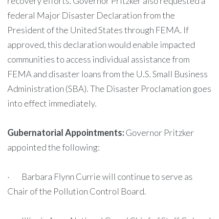
recovery efforts. Governor Pritzker also requested a
federal Major Disaster Declaration from the
President of the United States through FEMA. If
approved, this declaration would enable impacted
communities to access individual assistance from
FEMA and disaster loans from the U.S. Small Business
Administration (SBA). The Disaster Proclamation goes
into effect immediately.
Gubernatorial Appointments:
Governor Pritzker
appointed the following:
· Barbara Flynn Currie will continue to serve as
Chair of the Pollution Control Board.