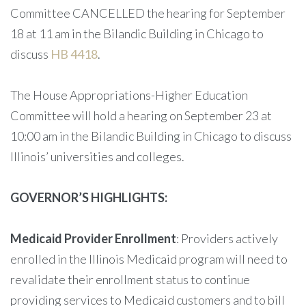
Committee CANCELLED the hearing for September
18 at 11 am in the Bilandic Building in Chicago to
discuss
HB 4418
.
The House Appropriations-Higher Education
Committee will hold a hearing on September 23 at
10:00 am in the Bilandic Building in Chicago to discuss
Illinois’ universities and colleges.
GOVERNOR’S HIGHLIGHTS:
Medicaid Provider Enrollment
: Providers actively
enrolled in the Illinois Medicaid program will need to
revalidate their enrollment status to continue
providing services to Medicaid customers and to bill