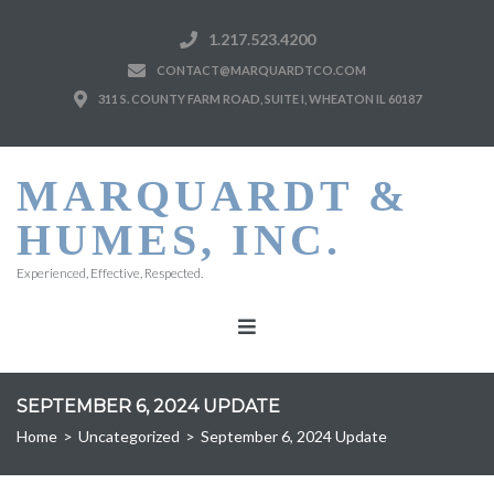
1.217.523.4200
CONTACT@MARQUARDTCO.COM
311 S. COUNTY FARM ROAD, SUITE I, WHEATON IL 60187
MARQUARDT &
HUMES, INC.
Experienced, Effective, Respected.
SEPTEMBER 6, 2024 UPDATE
Home
>
Uncategorized
>
September 6, 2024 Update