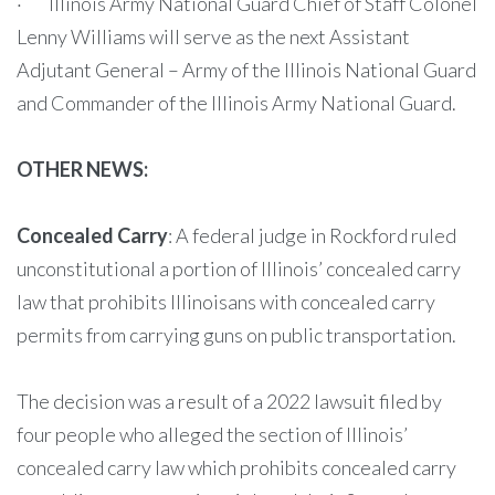
· Illinois Army National Guard Chief of Staff Colonel
Lenny Williams will serve as the next Assistant
Adjutant General – Army of the Illinois National Guard
and Commander of the Illinois Army National Guard.
OTHER NEWS:
Concealed Carry
: A federal judge in Rockford ruled
unconstitutional a portion of Illinois’ concealed carry
law that prohibits Illinoisans with concealed carry
permits from carrying guns on public transportation.
The decision was a result of a 2022 lawsuit filed by
four people who alleged the section of Illinois’
concealed carry law which prohibits concealed carry