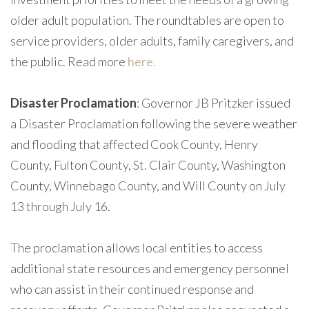
older adult population. The roundtables are open to
service providers, older adults, family caregivers, and
the public. Read more
here.
Disaster Proclamation
: Governor JB Pritzker issued
a Disaster Proclamation
following the severe weather
and flooding that affected Cook County, Henry
County, Fulton County, St. Clair County, Washington
County, Winnebago County, and Will County on July
13 through July 16.
The proclamation allows local entities to access
additional state resources and emergency personnel
who can assist in their continued response and