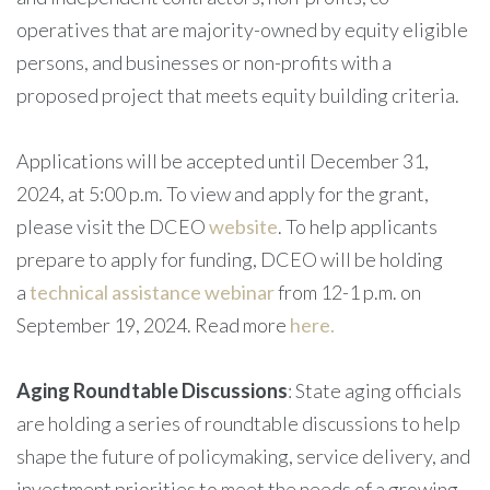
operatives that are majority-owned by equity eligible
persons, and businesses or non-profits with a
proposed project that meets equity building criteria.
Applications will be accepted until December 31,
2024, at 5:00 p.m. To view and apply for the grant,
please visit the DCEO
website
. To help applicants
prepare to apply for funding, DCEO will be holding
a
technical assistance webinar
from 12-1 p.m. on
September 19, 2024. Read more
here.
Aging Roundtable Discussions
: State aging officials
are holding a series of roundtable discussions to help
shape the future of policymaking, service delivery, and
investment priorities to meet the needs of a growing