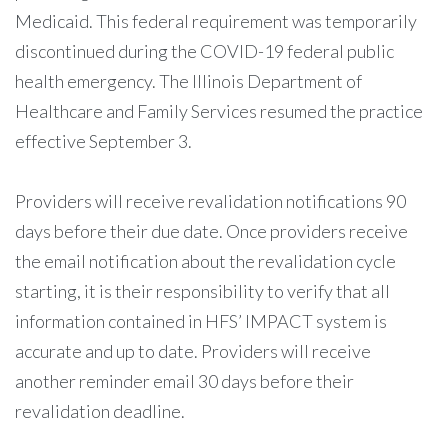
Medicaid. This federal requirement was temporarily
discontinued during the COVID-19 federal public
health emergency. The Illinois Department of
Healthcare and Family Services resumed the practice
effective September 3.
Providers will receive revalidation notifications 90
days before their due date. Once providers receive
the email notification about the revalidation cycle
starting, it is their responsibility to verify that all
information contained in HFS’ IMPACT system is
accurate and up to date. Providers will receive
another reminder email 30 days before their
revalidation deadline.