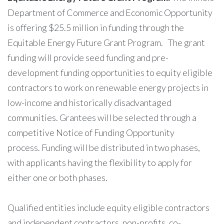
Department of Commerce and Economic Opportunity
is offering $25.5 million in funding through the
Equitable Energy Future Grant Program. The grant
funding will provide seed funding and pre-
development funding opportunities to equity eligible
contractors to work on renewable energy projects in
low-income and historically disadvantaged
communities. Grantees will be selected through a
competitive Notice of Funding Opportunity
process. Funding will be distributed in two phases,
with applicants having the flexibility to apply for
either one or both phases.
Qualified entities include equity eligible contractors
and independent contractors, non-profits, co-