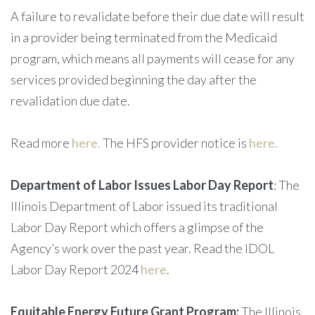
A failure to revalidate before their due date will result
in a provider being terminated from the Medicaid
program, which means all payments will cease for any
services provided beginning the day after the
revalidation due date.
Read more
here.
The HFS provider notice is
here.
Department of Labor Issues Labor Day Report
: The
Illinois Department of Labor issued its traditional
Labor Day Report which offers a glimpse of the
Agency’s work over the past year.
Read the IDOL
Labor Day Report 2024
here
.
Equitable Energy Future Grant Program:
The Illinois