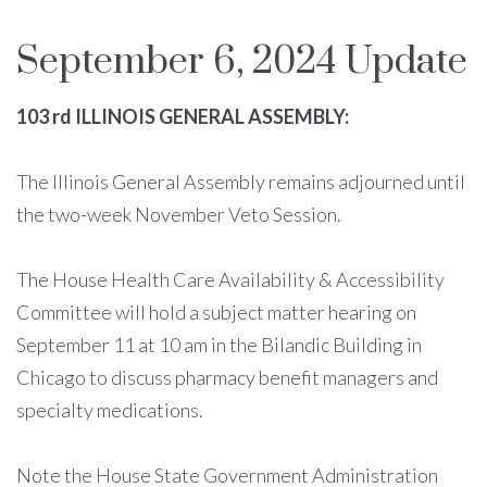
September 6, 2024 Update
103 rd ILLINOIS GENERAL ASSEMBLY:
The Illinois General Assembly remains adjourned until
the two-week November Veto Session.
The House Health Care Availability & Accessibility
Committee will hold a subject matter hearing on
September 11 at 10 am in the Bilandic Building in
Chicago to discuss pharmacy benefit managers and
specialty medications.
Note the House State Government Administration